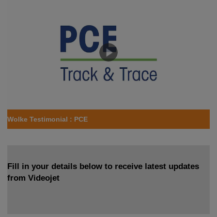
Wolke Testimonial : PCE
Fill in your details below to receive latest updates
from Videojet