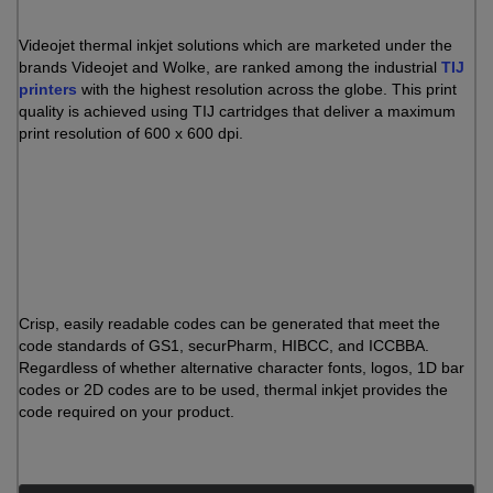
Videojet thermal inkjet solutions which are marketed under the
brands Videojet and Wolke, are ranked among the industrial
TIJ
printers
with the highest resolution across the globe. This print
quality is achieved using TIJ cartridges that deliver a maximum
print resolution of 600 x 600 dpi.
Crisp, easily readable codes can be generated that meet the
code standards of GS1, securPharm, HIBCC, and ICCBBA.
Regardless of whether alternative character fonts, logos, 1D bar
codes or 2D codes are to be used, thermal inkjet provides the
code required on your product.