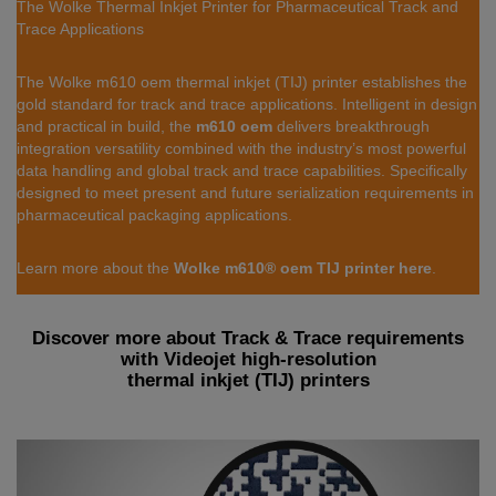
The Wolke Thermal Inkjet Printer for Pharmaceutical Track and
Trace Applications
The Wolke m610 oem thermal inkjet (TIJ) printer establishes the
gold standard for track and trace applications. Intelligent in design
and practical in build, the
m610 oem
delivers breakthrough
integration versatility combined with the industry’s most powerful
data handling and global track and trace capabilities. Specifically
designed to meet present and future serialization requirements in
pharmaceutical packaging applications.
Learn more about the
Wolke m610® oem TIJ printer here
.
Discover more about Track & Trace requirements
with Videojet high-resolution
thermal inkjet (TIJ) printers