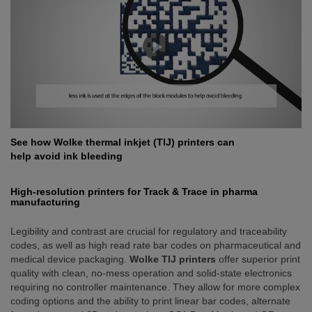
See how Wolke thermal inkjet (TIJ) printers can
help avoid ink bleeding
High-resolution printers for Track & Trace in pharma
manufacturing
Legibility and contrast are crucial for regulatory and traceability
codes, as well as high read rate bar codes on pharmaceutical and
medical device packaging.
Wolke TIJ printers
offer superior print
quality with clean, no-mess operation and solid-state electronics
requiring no controller maintenance. They allow for more complex
coding options and the ability to print linear bar codes, alternate