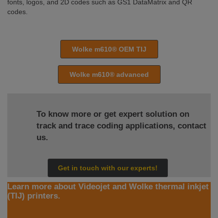
fonts, logos, and 2D codes such as GS1 DataMatrix and QR
codes.
Wolke m610® OEM TIJ
Wolke m610® advanced
To know more or get expert solution on
track and trace coding applications, contact
us.
Get in touch with our experts!
Learn more about Videojet and Wolke thermal inkjet
(TIJ) printers.