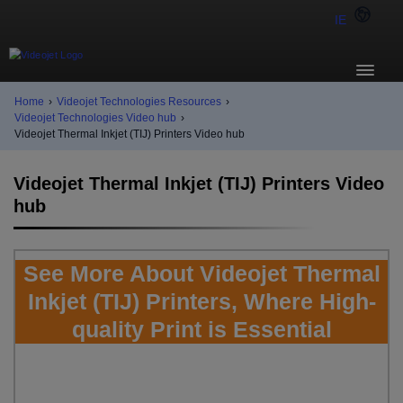
IE
Home
›
Videojet Technologies Resources
›
Videojet Technologies Video hub
›
Videojet Thermal Inkjet (TIJ) Printers Video hub
Videojet Thermal Inkjet (TIJ) Printers Video
hub
See More About Videojet Thermal
Inkjet (TIJ) Printers, Where High-
quality Print is Essential