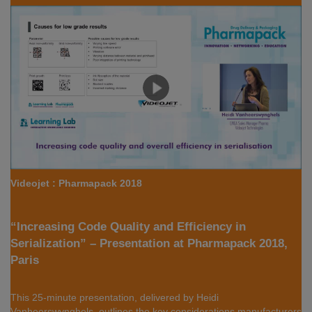
Videojet : Pharmapack 2018
“Increasing Code Quality and Efficiency in
Serialization” – Presentation at Pharmapack 2018,
Paris
This 25-minute presentation, delivered by Heidi
Vanheerswynghels, outlines the key considerations manufacturers