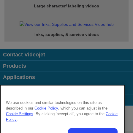
Large character/ labeling videos
Inks, supplies, & service
videos
Contact Videojet
Products
Applications
Industries
Popular Links
We use cookies and similar technologies on this site as
described in our
Cookie Policy
, which you can adjust in the
Follow us on:
Cookie Settings
. By clicking ‘accept all’, you agree to the
Cookie
Policy
.
© 2026 Videojet Technologies Inc.
Privacy Policy
Cookie Policy
Cookies Settings
Disclaimer