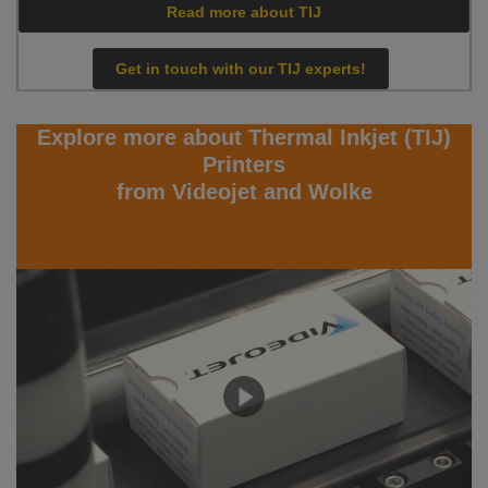
Read more about TIJ
Get in touch with our TIJ experts!
Explore more about Thermal Inkjet (TIJ)
Printers
from Videojet and Wolke