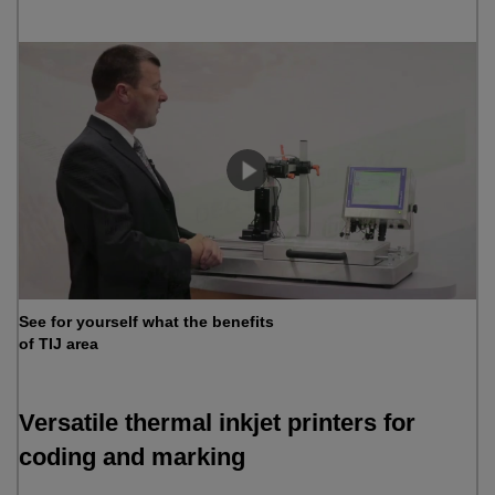
See for yourself what the benefits
of TIJ area
Versatile thermal inkjet printers for
coding and marking