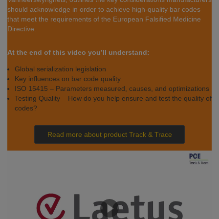
should acknowledge in order to achieve high-quality bar codes
that meet the requirements of the European Falsified Medicine
Directive.
At the end of this video you’ll understand:
Global serialization legislation
Key influences on bar code quality
ISO 15415 – Parameters measured, causes, and optimizations
Testing Quality – How do you help ensure and test the quality of
codes?
Read more about product Track & Trace