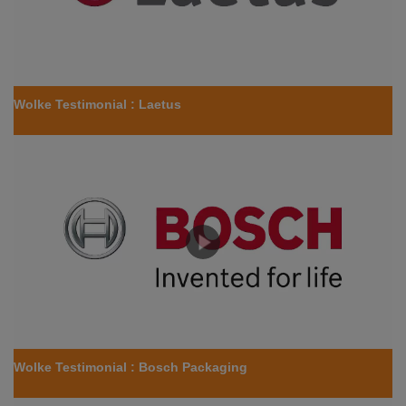
Wolke Testimonial : Laetus
Wolke Testimonial : Bosch Packaging