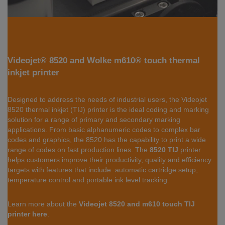
Videojet® 8520 and Wolke m610® touch thermal
inkjet printer
Designed to address the needs of industrial users, the Videojet
8520 thermal inkjet (TIJ) printer is the ideal coding and marking
solution for a range of primary and secondary marking
applications. From basic alphanumeric codes to complex bar
codes and graphics, the 8520 has the capability to print a wide
range of codes on fast production lines. The
8520 TIJ
printer
helps customers improve their productivity, quality and efficiency
targets with features that include: automatic cartridge setup,
temperature control and portable ink level tracking.
Learn more about the
Videojet 8520 and m610 touch TIJ
printer here
.