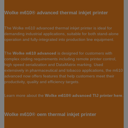
Wolke m610® advanced thermal inkjet printer
The Wolke m610 advanced thermal inkjet printer is ideal for
demanding industrial applications, suitable for both stand-alone
operation and fully-integrated into production line equipment.
The
Wolke m610 advanced
is designed for customers with
complex coding requirements including remote printer control,
high speed serialization and DataMatrix marking. Used
extensively in pharmaceutical and tobacco applications, the m610
advanced now offers features that help customers meet their
productivity, quality and efficiency targets.
Learn more about the
Wolke m610® advanced TIJ printer here
.
Wolke m610® oem thermal inkjet printer