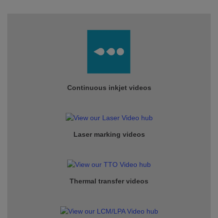
Continuous inkjet
videos
Laser marking videos
Thermal transfer videos