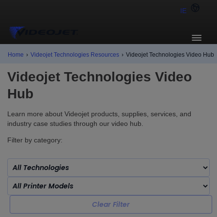
IE
Home
›
Videojet Technologies Resources
›
Videojet Technologies Video Hub
Videojet Technologies Video
Hub
Learn more about Videojet products, supplies, services, and
industry case studies through our video hub.
Filter by category:
Clear Filter