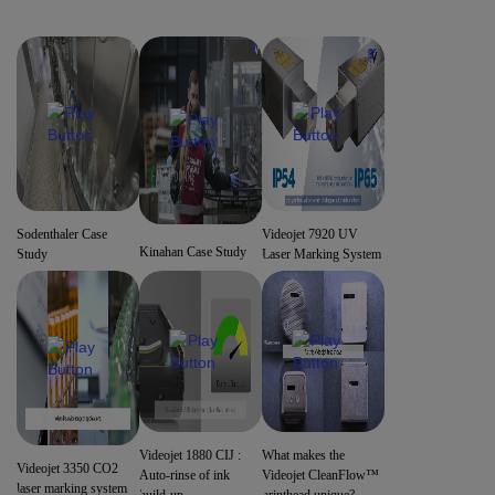
Sodenthaler Case
Videojet 7920 UV
Kinahan Case Study
Study
Laser Marking System
Videojet 1880 CIJ :
What makes the
Videojet 3350 CO2
Auto-rinse of ink
Videojet CleanFlow™
laser marking system
build-up
printhead unique?