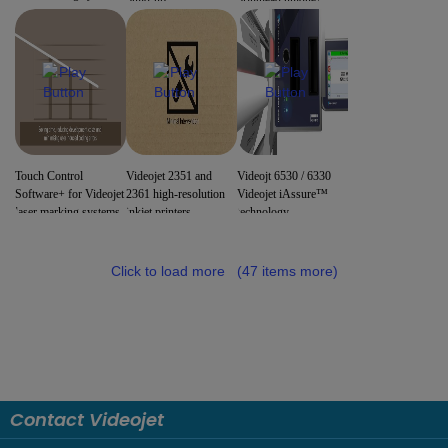
Touch Control
Videojet 2351 and
Videojt 6530 / 6330
Software+ for Videojet
2361 high-resolution
Videojet iAssure™
laser marking systems
inkjet printers
technology
Click to load more
(47 items more)
Contact Videojet