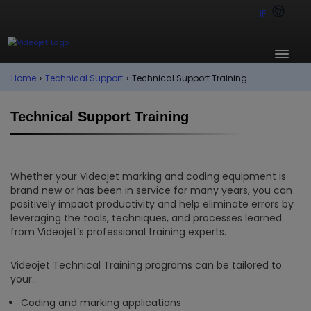
IE
Home
›
Technical Support
›
Technical Support Training
Technical Support Training
Whether your Videojet marking and coding equipment is
brand new or has been in service for many years, you can
positively impact productivity and help eliminate errors by
leveraging the tools, techniques, and processes learned
from Videojet’s professional training experts.
Videojet Technical Training programs can be tailored to
your…
Coding and marking applications