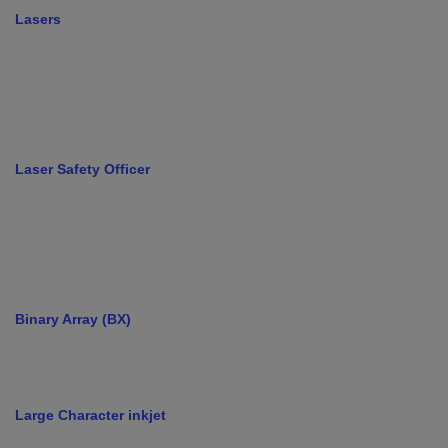
Lasers
Laser Safety Officer
Binary Array (BX)
Large Character inkjet