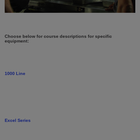
Choose below for course descriptions for specific
equipment:
1000 Line
Excel Series