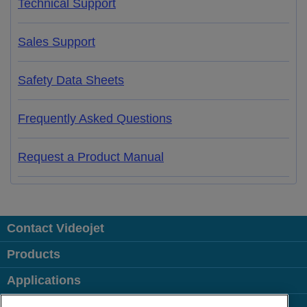
Technical Support
Sales Support
Safety Data Sheets
Frequently Asked Questions
Request a Product Manual
Contact Videojet
Products
Applications
Industries