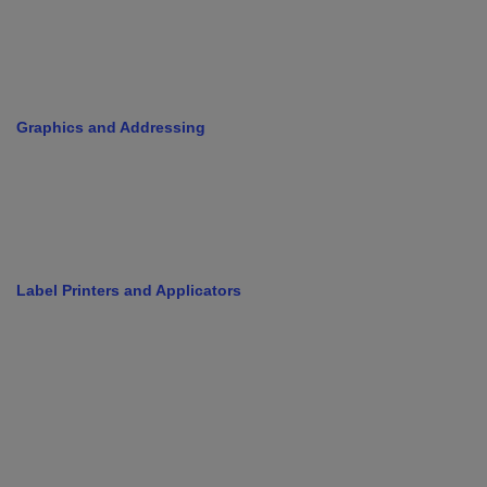
Graphics and Addressing
Label Printers and Applicators