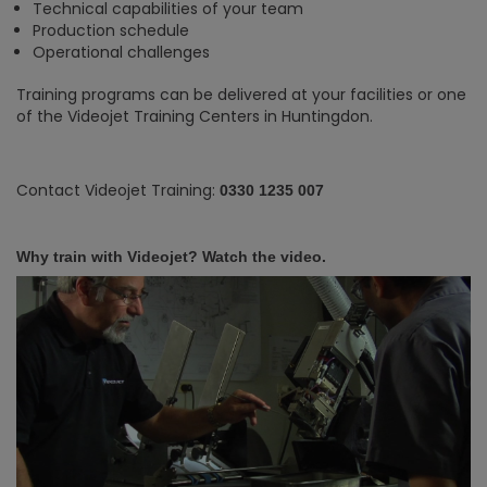
Technical capabilities of your team
Production schedule
Operational challenges
Training programs can be delivered at your facilities or one
of the Videojet Training Centers in Huntingdon.
Contact Videojet Training:
0330 1235 007
Why train with Videojet? Watch the video.