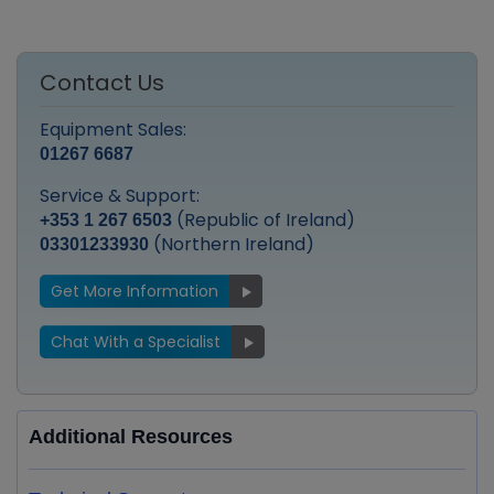
Contact Us
Equipment Sales:
01267 6687
Service & Support:
(Republic of Ireland)
+353 1 267 6503
(Northern Ireland)
03301233930
Get More Information
Chat With a Specialist
Additional Resources