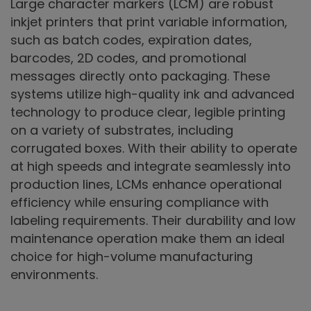
Large character markers (LCM) are robust
inkjet printers that print variable information,
such as batch codes, expiration dates,
barcodes, 2D codes, and promotional
messages directly onto packaging. These
systems utilize high-quality ink and advanced
technology to produce clear, legible printing
on a variety of substrates, including
corrugated boxes. With their ability to operate
at high speeds and integrate seamlessly into
production lines, LCMs enhance operational
efficiency while ensuring compliance with
labeling requirements. Their durability and low
maintenance operation make them an ideal
choice for high-volume manufacturing
environments.