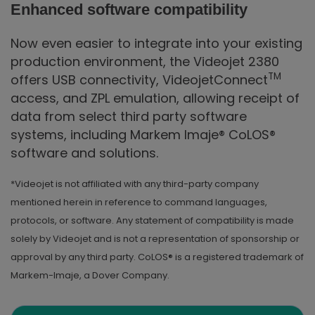
Enhanced software compatibility
Now even easier to integrate into your existing
production environment, the Videojet 2380
TM
offers USB connectivity, VideojetConnect
access, and ZPL emulation, allowing receipt of
data from select third party software
systems, including Markem Imaje® CoLOS®
software and solutions.
*Videojet is not affiliated with any third-party company
mentioned herein in reference to command languages,
protocols, or software. Any statement of compatibility is made
solely by Videojet and is not a representation of sponsorship or
approval by any third party. CoLOS® is a registered trademark of
Markem-Imaje, a Dover Company.