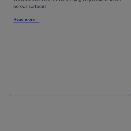
porous surfaces.
Read more