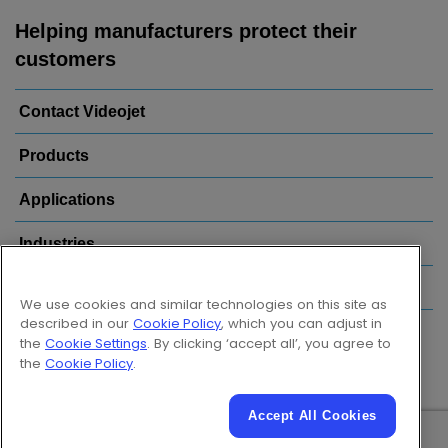
Helping manufacturers protect their
customers
Contact Videojet
Products
Applications
Industries
Popular Links
We use cookies and similar technologies on this site as
described in our
Cookie Policy
, which you can adjust in
Follow us on:
the
Cookie Settings
. By clicking ‘accept all’, you agree to
the
Cookie Policy
.
Accept All Cookies
© 2026 Videojet Technologies Inc.
Privacy Policy
Cookie Policy
Cookies Settings
Disclaimer