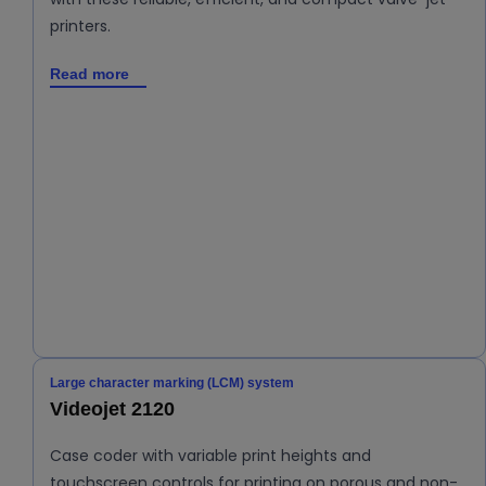
printers.
Read more
Large character marking (LCM) system
Videojet 2120
Case coder with variable print heights and
touchscreen controls for printing on porous and non-