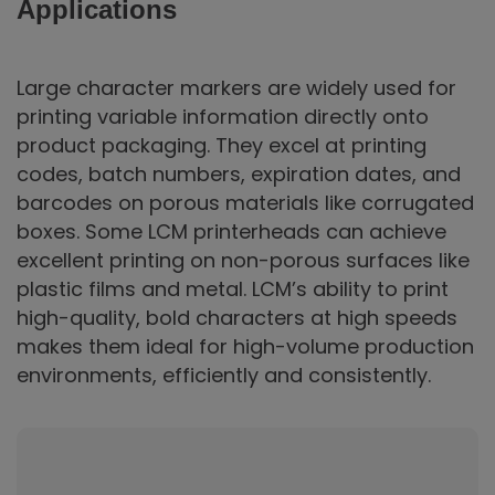
Applications
Large character markers are widely used for
printing variable information directly onto
product packaging. They excel at printing
codes, batch numbers, expiration dates, and
barcodes on porous materials like corrugated
boxes. Some LCM printerheads can achieve
excellent printing on non-porous surfaces like
plastic films and metal. LCM’s ability to print
high-quality, bold characters at high speeds
makes them ideal for high-volume production
environments, efficiently and consistently.