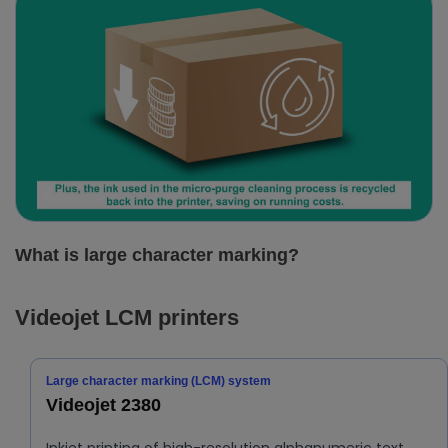
What is large character marking?
Videojet LCM printers
Large character marking (LCM) system
Videojet 2380