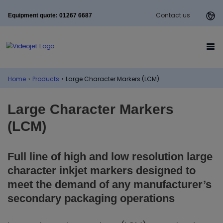
Contact us
Equipment quote: 01267 6687
Home
›
Products
›
Large Character Markers (LCM)
Large Character Markers
(LCM)
Full line of high and low resolution large
character inkjet markers designed to
meet the demand of any manufacturer’s
secondary packaging operations