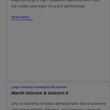
Inkjet printing of high-resolution alphanumeric text,
bar codes, and logos for a pre-printed look.
Read more
Large character marking (LCM) system
Marsh Unicorn & Unicorn II
One or two lines of basic alphanumeric text is a breeze
with these reliable, efficient, and compact valve-jet