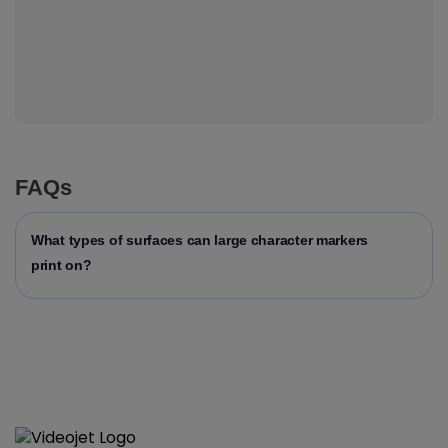
FAQs
What types of surfaces can large character markers
print on?