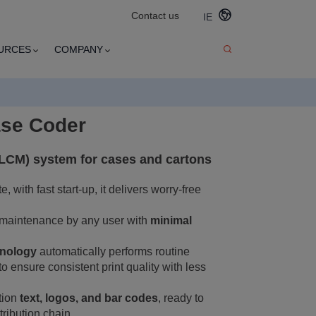
Contact us
IE
URCES
COMPANY
ase Coder
(LCM) system for cases and cartons
 with fast start-up, it delivers worry-free
 maintenance by any user with
minimal
hnology
automatically performs routine
o ensure consistent print quality with less
ution
text, logos, and bar codes
, ready to
tribution chain