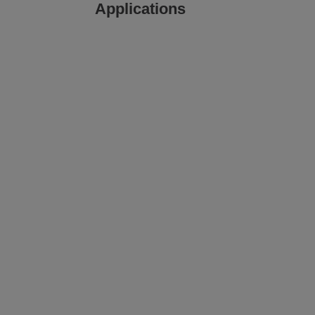
Applications
Printing and Labeling on
Corrugate
View
View
image gallery
web page
m
Printing and Labeling on
Corrugate
View
View
media gallery
web page
m