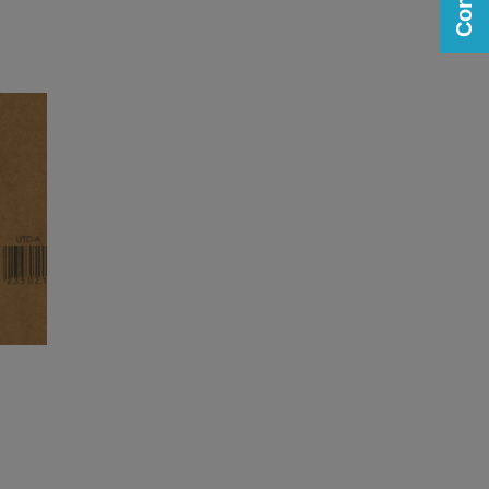
n
Printing and Labeling on
Corrugate
View
View
media gallery
web page
n