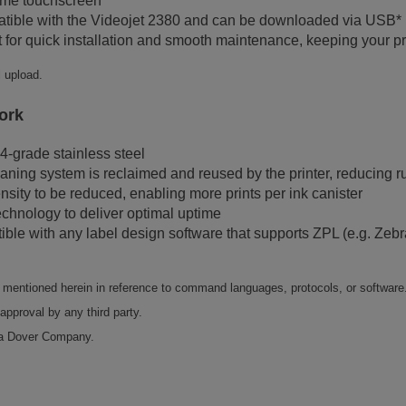
same touchscreen
atible with the Videojet 2380 and can be downloaded via USB*
 for quick installation and smooth maintenance, keeping your pro
l upload.
ork
4-grade stainless steel
eaning system is reclaimed and reused by the printer, reducing r
ensity to be reduced, enabling more prints per ink canister
echnology to deliver optimal uptime
tible with any label design software that supports ZPL (e.g. 
ny mentioned herein in reference to command languages, protocols, or software
approval by any third party.
 a Dover Company.