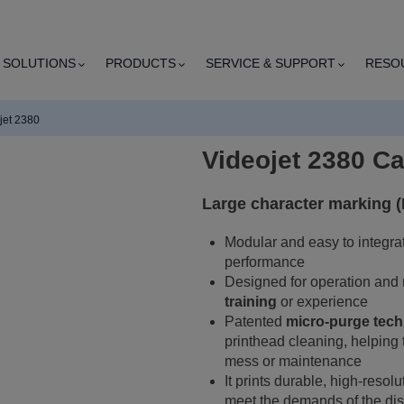
SOLUTIONS
PRODUCTS
SERVICE & SUPPORT
RESO
jet 2380
Videojet 2380 C
Large character marking 
Modular and easy to integrate,
performance
Designed for operation and
training
or experience
Patented
micro-purge tec
printhead cleaning, helping t
mess or maintenance
It prints durable, high-resol
meet the demands of the dis