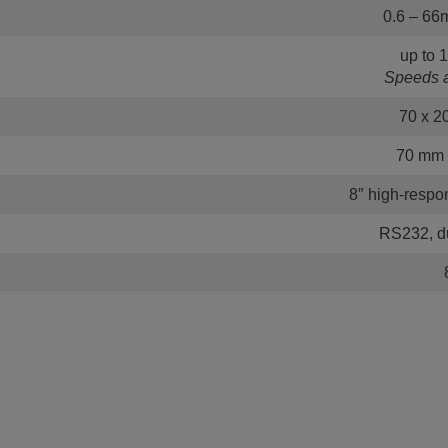
0.6 – 66m
up to 
Speeds a
70 x 2
70 mm (
8″ high-resp
RS232, du