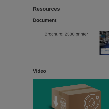
Resources
Document
Brochure: 2380 printer
Video