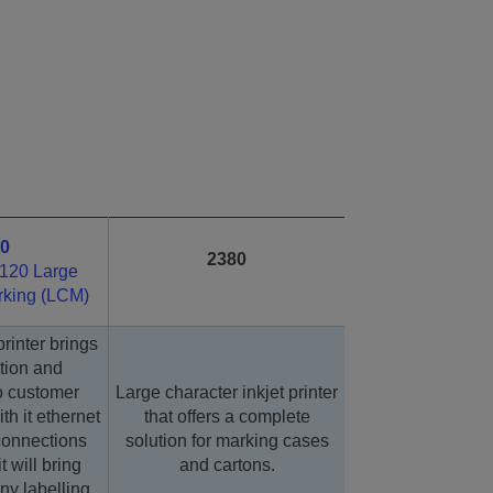
0
2380
printer brings
tion and
to customer
Large character inkjet printer
th it ethernet
that offers a complete
connections
solution for marking cases
it will bring
and cartons.
any labelling