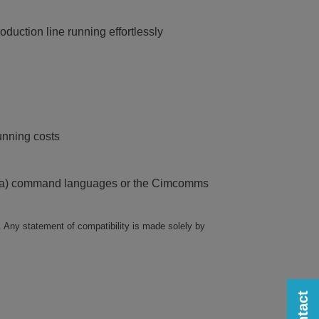
duction line running effortlessly
unning costs
Zebra) command languages or the Cimcomms
. Any statement of compatibility is made solely by
Contact