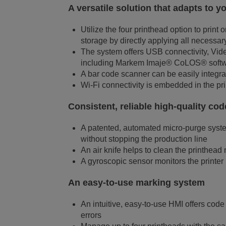
A versatile solution that adapts to 
Utilize the four printhead option to prin
storage by directly applying all necessary
The system offers USB connectivity, Vi
including Markem Imaje® CoLOS® softw
A bar code scanner can be easily integrat
Wi-Fi connectivity is embedded in the pri
Consistent, reliable high-quality co
A patented, automated micro-purge system
without stopping the production line
An air knife helps to clean the printhead
A gyroscopic sensor monitors the printer 
An easy-to-use marking system
An intuitive, easy-to-use HMI offers code
errors