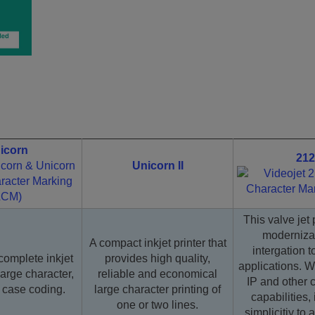
icorn
212
Unicorn II
This valve jet 
moderniza
A compact inkjet printer that
intergation 
complete inkjet
provides high quality,
applications. Wi
large character,
reliable and economical
IP and other 
e case coding.
large character printing of
capabilities, 
one or two lines.
simplicitiy to 