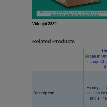
Videojet 2380
Related Products
Un
A compact, 
Description
solution for 
single lin