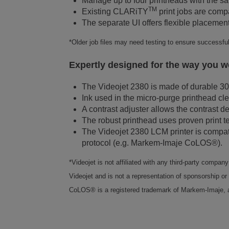
Manage up to four printheads with the 
TM
Existing CLARiTY
print jobs are comp
The separate UI offers flexible placement
*Older job files may need testing to ensure successfu
Expertly designed for the way you w
The Videojet 2380 is made of durable 30
Ink used in the micro-purge printhead cl
A contrast adjuster allows the contrast d
The robust printhead uses proven print t
The Videojet 2380 LCM printer is compa
protocol (e.g. Markem-Imaje CoLOS®).
*Videojet is not affiliated with any third-party compa
Videojet and is not a representation of sponsorship or 
CoLOS® is a registered trademark of Markem-Imaje,