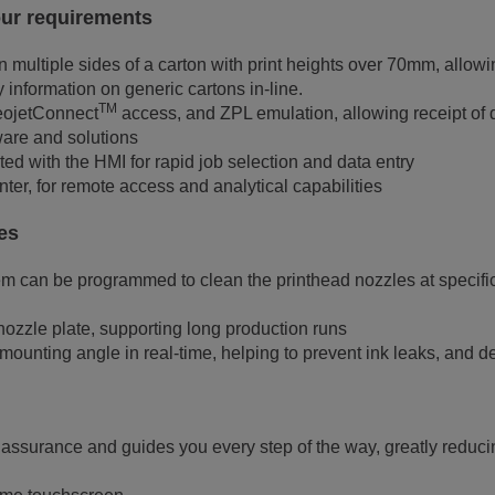
your requirements
t on multiple sides of a carton with print heights over 70mm, allo
 information on generic cartons in-line.
TM
deojetConnect
access, and ZPL emulation, allowing receipt of d
are and solutions
ed with the HMI for rapid job selection and data entry
nter, for remote access and analytical capabilities
des
 can be programmed to clean the printhead nozzles at specific 
 nozzle plate, supporting long production runs
mounting angle in real-time, helping to prevent ink leaks, and d
 assurance and guides you every step of the way, greatly reducin