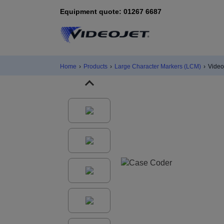
Equipment quote: 01267 6687
Home
›
Products
›
Large Character Markers (LCM)
›
Video