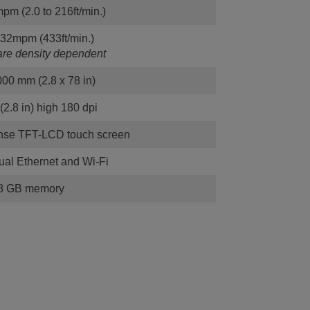
pm (2.0 to 216ft/min.)
132mpm (433ft/min.)
re density dependent
000 mm (2.8 x 78 in)
2.8 in) high 180 dpi
onse TFT-LCD touch screen
al Ethernet and Wi-Fi
8 GB memory