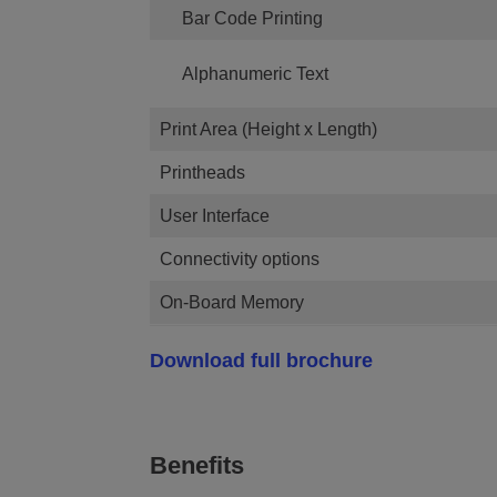
Bar Code Printing
Alphanumeric Text
Print Area (Height x Length)
Printheads
User Interface
Connectivity options
On-Board Memory
Download full brochure
Benefits