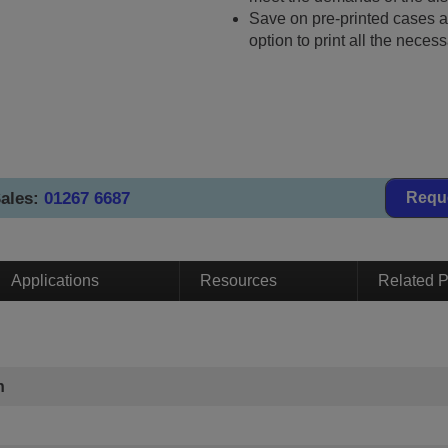
Save on pre-printed cases a
option to print all the necess
ales:
01267 6687
Requ
Applications
Resources
Related P
n