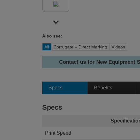
Also see:
All
Corrugate – Direct Marking
Videos
Contact us for New Equipment S
Specs
Benefits
Specs
Specificatio
Print Speed