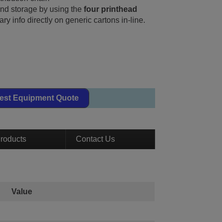
nd storage by using the
four printhead
ary info directly on generic cartons in-line.
est Equipment Quote
roducts
Contact Us
Value