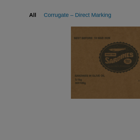
All
Corrugate – Direct Marking
Printing and Labeling on
Printing and Labeling o
Corrugate
Corrugate
View
View
View
View
edia gallery
web page
media gallery
web page
Printing and Labeling on
Printing and Labeling o
Corrugate
Corrugate
View
View
View
View
edia gallery
web page
media gallery
web page