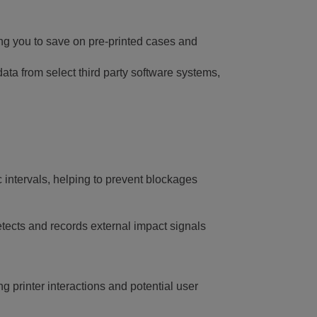
wing you to save on pre-printed cases and
ata from select third party software systems,
intervals, helping to prevent blockages
etects and records external impact signals
g printer interactions and potential user