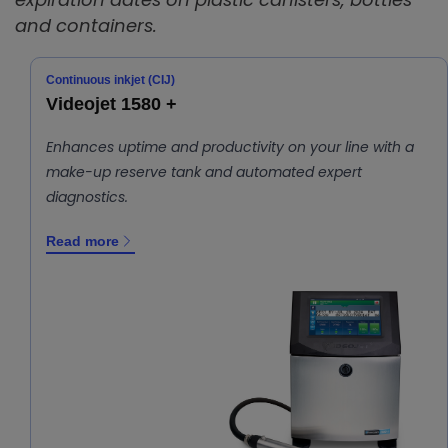
and containers.
Continuous inkjet (CIJ)
Videojet 1580 +
Enhances uptime and productivity on your line with a
make-up reserve tank and automated expert
diagnostics.
Read more