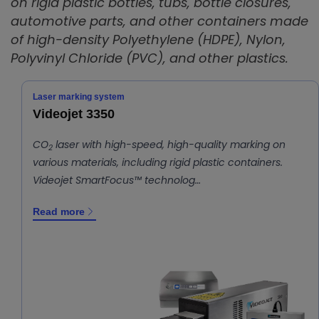
on rigid plastic bottles, tubs, bottle closures,
automotive parts, and other containers made
of high-density Polyethylene (HDPE), Nylon,
Polyvinyl Chloride (PVC), and other plastics.
Laser marking system
Videojet 3350
CO
laser with high-speed, high-quality marking on
2
various materials, including rigid plastic containers.
Videojet SmartFocus™ technolog…
Read more