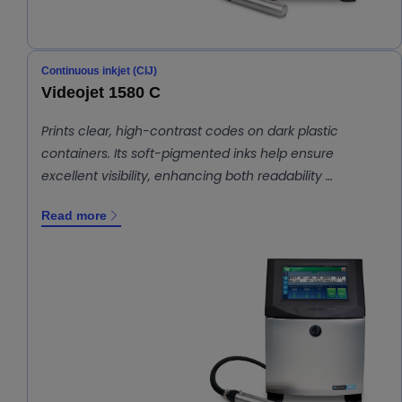
Continuous inkjet (CIJ)
Videojet 1580 C
Prints clear, high-contrast codes on dark plastic
containers. Its soft-pigmented inks help ensure
excellent visibility, enhancing both readability …
Read more