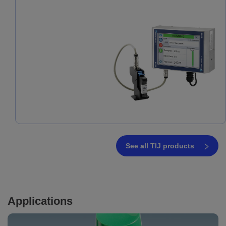
See all TIJ products
Applications