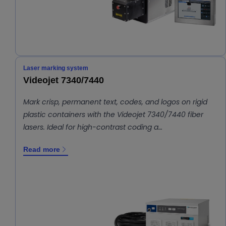
Laser marking system
Videojet 7340/7440
Mark crisp, permanent text, codes, and logos on rigid
plastic containers with the Videojet 7340/7440 fiber
lasers. Ideal for high-contrast coding a…
Read more