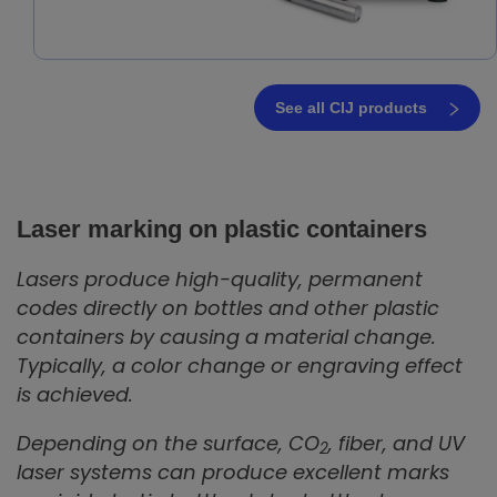
See all CIJ products
Laser marking on plastic containers
Lasers produce high-quality, permanent
codes directly on bottles and other plastic
containers by causing a material change.
Typically, a color change or engraving effect
is achieved.
Depending on the surface, CO
, fiber, and UV
2
laser systems can produce excellent marks