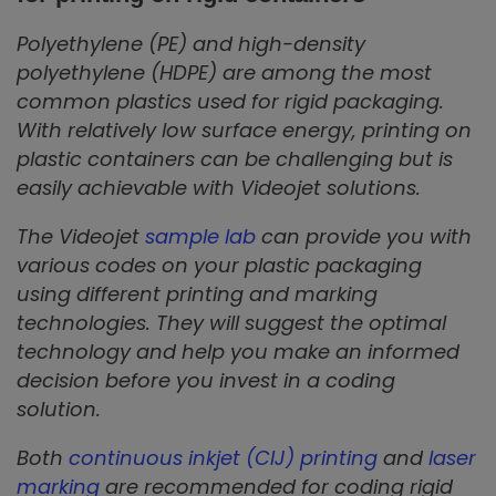
Polyethylene (PE) and high-density
polyethylene (HDPE) are among the most
common plastics used for rigid packaging.
With relatively low surface energy, printing on
plastic containers can be challenging but is
easily achievable with Videojet solutions.
The Videojet
sample lab
can provide you with
various codes on your plastic packaging
using different printing and marking
technologies. They will suggest the optimal
technology and help you make an informed
decision before you invest in a coding
solution.
Both
continuous inkjet (CIJ) printing
and
laser
marking
are recommended for coding rigid