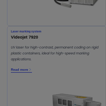
Laser marking system
Videojet 7920
UV laser for high-contrast, permanent coding on rigid
plastic containers, ideal for high-speed marking
applications.
Read more