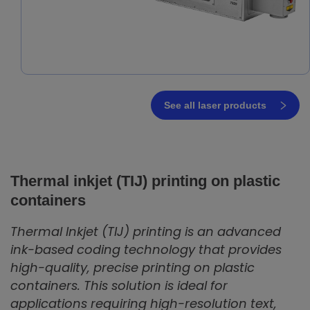
See all laser products
Thermal inkjet (TIJ) printing on plastic
containers
Thermal Inkjet (TIJ) printing is an advanced
ink-based coding technology that provides
high-quality, precise printing on plastic
containers. This solution is ideal for
applications requiring high-resolution text,