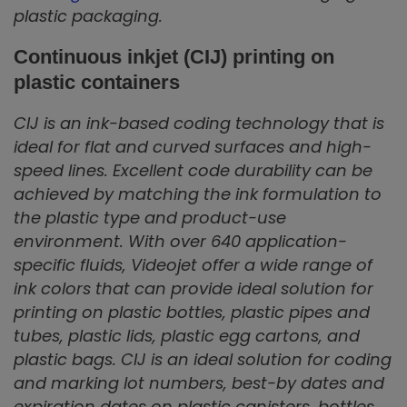
plastic packaging.
Continuous inkjet (CIJ) printing on
plastic containers
CIJ is an ink-based coding technology that is
ideal for flat and curved surfaces and high-
speed lines. Excellent code durability can be
achieved by matching the ink formulation to
the plastic type and product-use
environment. With over 640 application-
specific fluids, Videojet offer a wide range of
ink colors that can provide ideal solution for
printing on plastic bottles, plastic pipes and
tubes, plastic lids, plastic egg cartons, and
plastic bags. CIJ is an ideal solution for coding
and marking lot numbers, best-by dates and
expiration dates on plastic canisters, bottles