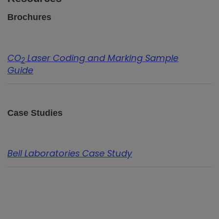
Brochures
CO
Laser Coding and Marking Sample
2
Guide
Case Studies
Bell Laboratories Case Study