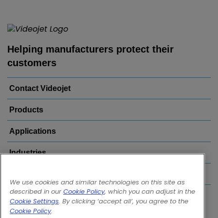
Helping manufacturers protect their
customers
Contact Videojet
Products
Applications
Industries
Popular Links
We use cookies and similar technologies on this site as
described in our
Cookie Policy
, which you can adjust in the
Follow us on:
Cookie Settings
. By clicking ‘accept all’, you agree to the
Cookie Policy
.