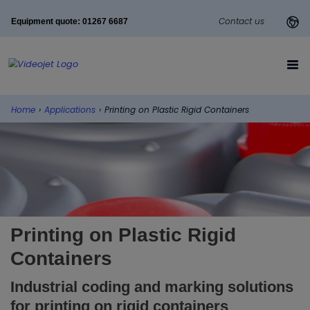
Contact us
Equipment quote: 01267 6687
Home
›
Applications
›
Printing on Plastic Rigid Containers
Printing on Plastic Rigid
Containers
Industrial coding and marking solutions
for printing on rigid containers