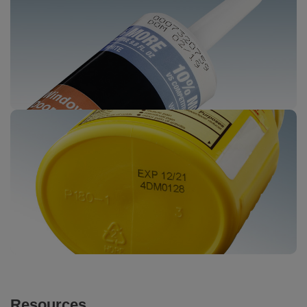
Resources