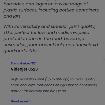
barcodes, and logos on a wide range of
plastic surfaces, including bottles, containers,
and jars.
With its versatility and superior print quality,
TIJ is perfect for low and medium-speed
production lines in the food, beverage,
cosmetics, pharmaceuticals, and household
goods industries.
Thermal inkjet (TIJ)
Videojet 8520
High-resolution print (up to 600 dpi) for high-quality
small and large font codes on rigid plastic containers,
perfect for detailed info like QR co…
Read more