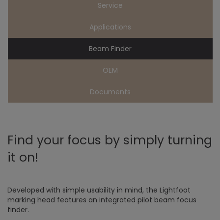
Service
Applications
Beam Finder
OEM
Documents
Find your focus by simply turning
it on!
Developed with simple usability in mind, the Lightfoot
marking head features an integrated pilot beam focus
finder.