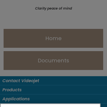
Clarity peace of mind
Home
Documents
Contact Videojet
Products
Applications