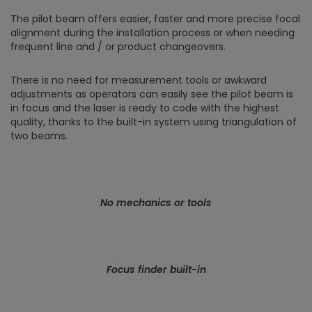
The pilot beam offers easier, faster and more precise focal
alignment during the installation process or when needing
frequent line and / or product changeovers.
There is no need for measurement tools or awkward
adjustments as operators can easily see the pilot beam is
in focus and the laser is ready to code with the highest
quality, thanks to the built-in system using triangulation of
two beams.
No mechanics or tools
Focus finder built-in