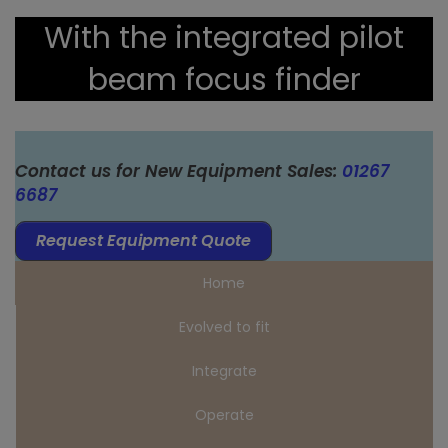
With the integrated pilot
beam focus finder
Contact us for New Equipment Sales:
01267
6687
Request Equipment Quote
Home
Evolved to fit
Integrate
Operate