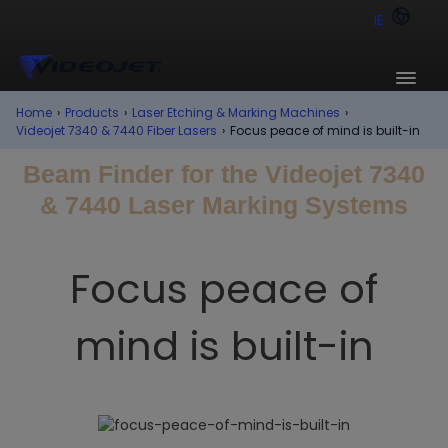
IE
Home
›
Products
›
Laser Etching & Marking Machines
›
Videojet 7340 & 7440 Fiber Lasers
›
Focus peace of mind is built-in
Beam Finder for the Videojet 7340
& 7440 Laser Marking Systems
Focus peace of
mind is built-in