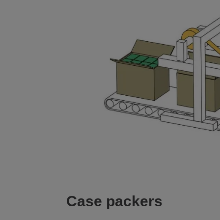
Case packers