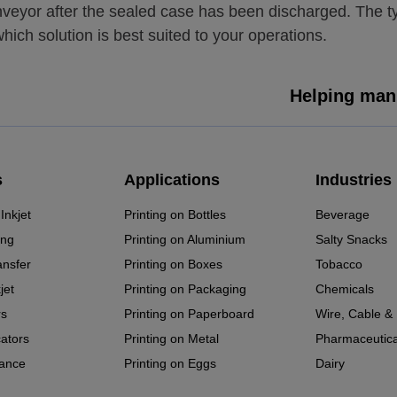
onveyor after the sealed case has been discharged. The 
hich solution is best suited to your operations.
Helping manu
s
Applications
Industries
Inkjet
Printing on Bottles
Beverage
ing
Printing on Aluminium
Salty Snacks
ansfer
Printing on Boxes
Tobacco
jet
Printing on Packaging
Chemicals
rs
Printing on Paperboard
Wire, Cable &
cators
Printing on Metal
Pharmaceutica
ance
Printing on Eggs
Dairy