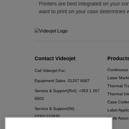
Printers are best integrated on your c
want to print on your case determines w
Contact Videojet
Product
Continuous 
Call Videojet For:
Laser Mark
Equipment Sales:
01267 6687
Thermal Tr
Service & Support(RoI):
+353 1 267
Thermal Ink
6503
Case Code
Service & Support(NI):
Label Appli
03301233930
Code Assur
Chat with a Videojet Rep