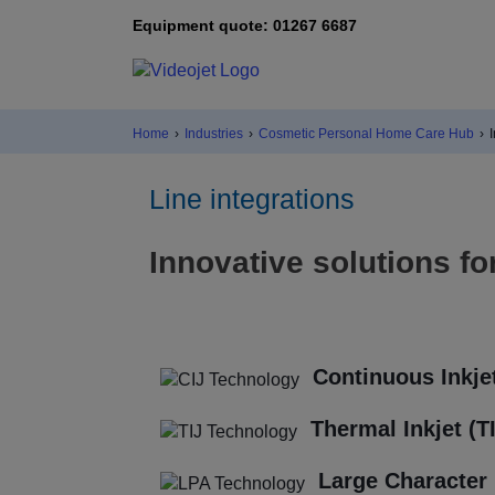
Equipment quote: 01267 6687
Home
›
Industries
›
Cosmetic Personal Home Care Hub
›
Line integrations
Innovative solutions fo
Continuous Inkjet
Thermal Inkjet (T
Large Character 