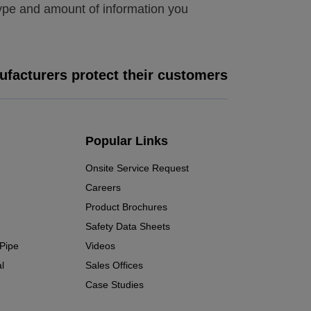
type and amount of information you
facturers protect their customers
Popular Links
Onsite Service Request
Careers
Product Brochures
Safety Data Sheets
 Pipe
Videos
l
Sales Offices
Case Studies