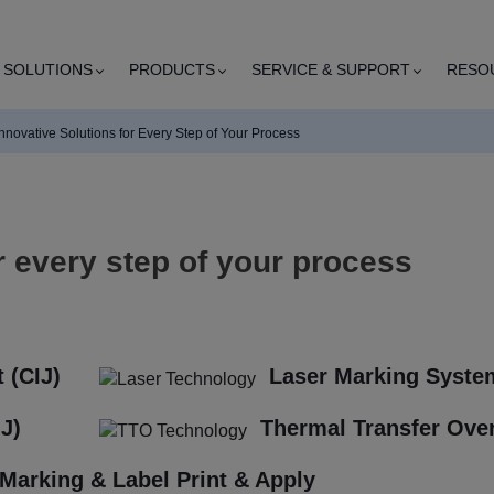
SOLUTIONS
PRODUCTS
SERVICE & SUPPORT
RESO
Innovative Solutions for Every Step of Your Process
r every step of your process
 (CIJ)
Laser Marking Syste
IJ)
Thermal Transfer Over
Marking & Label Print & Apply