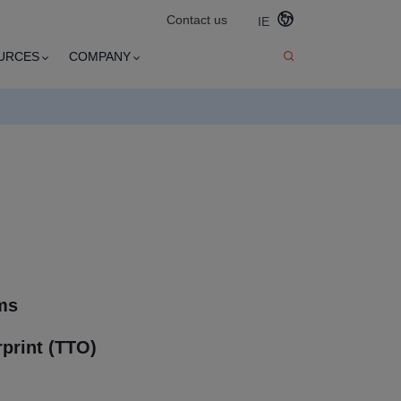
Contact us
IE
URCES
COMPANY
ms
print (TTO)