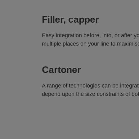
Filler, capper
Easy integration before, into, or after 
multiple places on your line to maximise 
Cartoner
A range of technologies can be integrate
depend upon the size constraints of bo