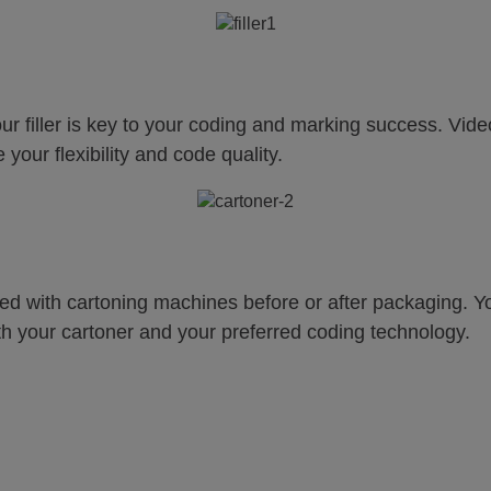
your filler is key to your coding and marking success. Vid
your flexibility and code quality.
d with cartoning machines before or after packaging. Your
th your cartoner and your preferred coding technology.