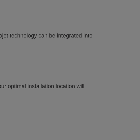
eojet technology can be integrated into
 optimal installation location will