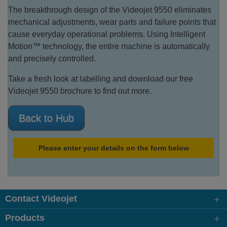
The breakthrough design of the Videojet 9550 eliminates
mechanical adjustments, wear parts and failure points that
cause everyday operational problems. Using Intelligent
Motion™ technology, the entire machine is automatically
and precisely controlled.
Take a fresh look at labelling and download our free
Videojet 9550 brochure to find out more.
Back to Hub
Please enter your details on the form below
Contact Videojet
Products