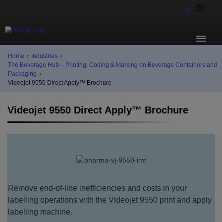
IE
Home
›
Industries
›
The Beverage Hub – Printing, Coding & Marking on Beverage Containers and
Packaging
›
Videojet 9550 Direct Apply™ Brochure
Videojet 9550 Direct Apply™ Brochure
Remove end-of-line inefficiencies and costs in your
labelling operations with the Videojet 9550 print and apply
labelling machine.