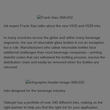
Ink expert Frank Xiao talks about the new V420 and V528 inks
In many countries across the globe and within many beverage
segments, the use of returnable glass bottles is not an exception,
but a rule. Manufacturers who utilise returnable bottles face
additional challenges than most beverage companies – printing
date/lot codes that can withstand the bottling process, survive the
distribution chain and easily be removed when the bottles are
returned.
Inks designed for the beverage industry
Videojet has a portfolio of over 340 different inks, making us the
right partner to help you find the right ink for your application .