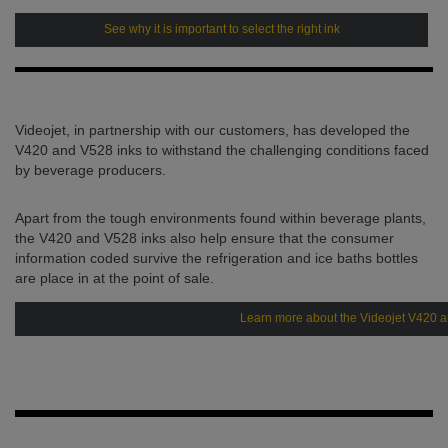
See why it is important to select the right ink
Videojet, in partnership with our customers, has developed the
V420 and V528 inks to withstand the challenging conditions faced
by beverage producers.
Apart from the tough environments found within beverage plants,
the V420 and V528 inks also help ensure that the consumer
information coded survive the refrigeration and ice baths bottles
are place in at the point of sale.
Learn more about the Videojet V420 