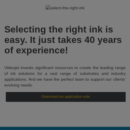
Selecting the right ink is
easy. It just takes 40 years
of experience!
Videojet invests significant resources to create the leading range
of ink solutions for a vast range of substrates and industry
applications. And we have the perfect team to support our clients’
evolving needs.
Download our application note