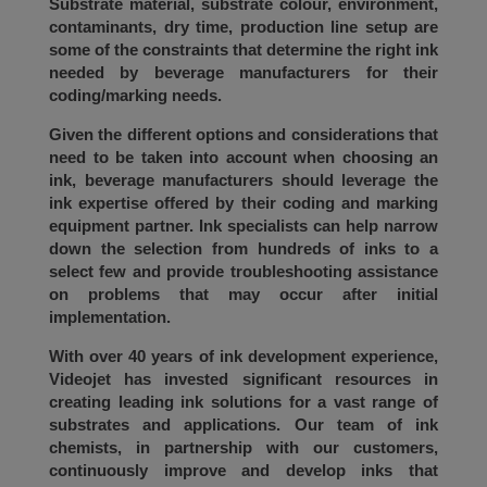
Substrate material, substrate colour, environment,
contaminants, dry time, production line setup are
some of the constraints that determine the right ink
needed by beverage manufacturers for their
coding/marking needs.
Given the different options and considerations that
need to be taken into account when choosing an
ink, beverage manufacturers should leverage the
ink expertise offered by their coding and marking
equipment partner. Ink specialists can help narrow
down the selection from hundreds of inks to a
select few and provide troubleshooting assistance
on problems that may occur after initial
implementation.
With over 40 years of ink development experience,
Videojet has invested significant resources in
creating leading ink solutions for a vast range of
substrates and applications. Our team of ink
chemists, in partnership with our customers,
continuously improve and develop inks that