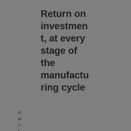
Return on
investmen
t, at every
stage of
the
manufactu
ring cycle
R
et
u
r