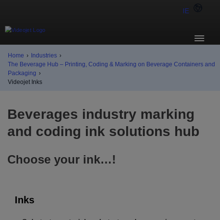
IE
Home
›
Industries
›
The Beverage Hub – Printing, Coding & Marking on Beverage Containers and
Packaging
›
Videojet Inks
Beverages industry marking
and coding ink solutions hub
Choose your ink…!
Inks