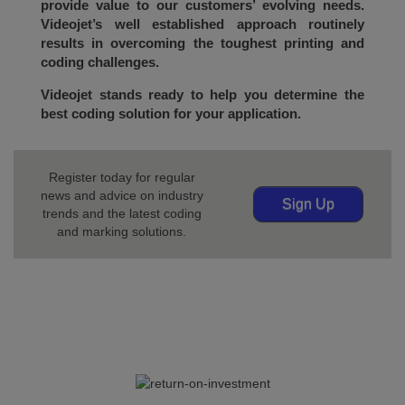
provide value to our customers’ evolving needs.
Videojet’s well established approach routinely
results in overcoming the toughest printing and
coding challenges.
Videojet stands ready to help you determine the
best coding solution for your application.
Register today for regular
news and advice on industry
Sign Up
trends and the latest coding
and marking solutions.