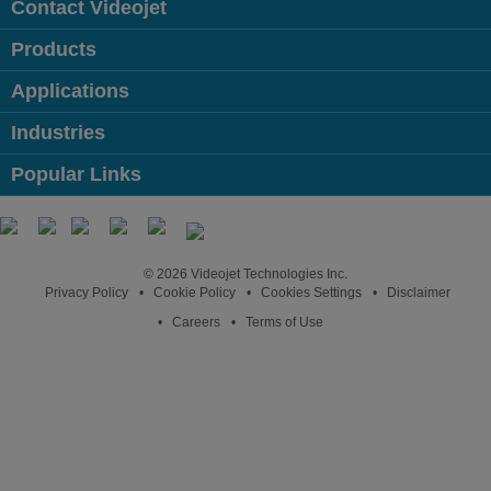
Contact Videojet
Products
Applications
Industries
Popular Links
Follow us on:
© 2026 Videojet Technologies Inc.
Privacy Policy
Cookie Policy
Cookies Settings
Disclaimer
Careers
Terms of Use