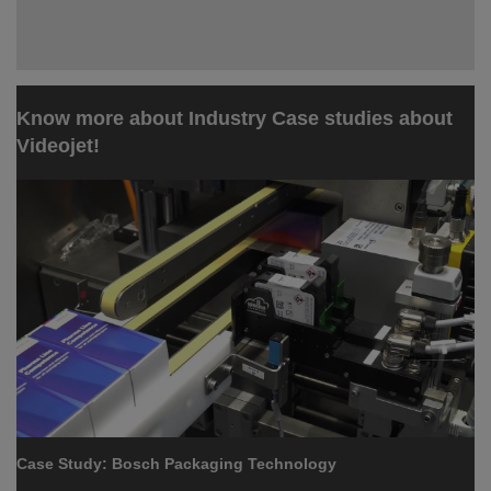
Know more about Industry Case studies about
Videojet!
Case Study: Bosch Packaging Technology