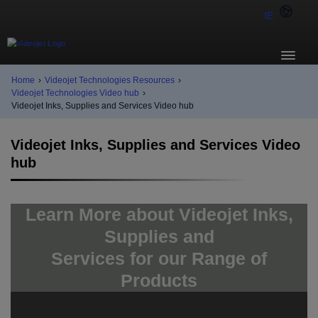
IE
Home
›
Videojet Technologies Resources
›
Videojet Technologies Video hub
›
Videojet Inks, Supplies and Services Video hub
Videojet Inks, Supplies and Services Video
hub
Learn More about Videojet Inks,
Supplies and
Services for our Range of
Products