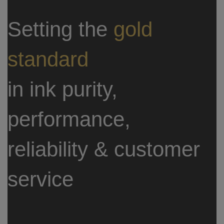
Setting the
gold
standard
in ink purity,
performance,
reliability & customer
service