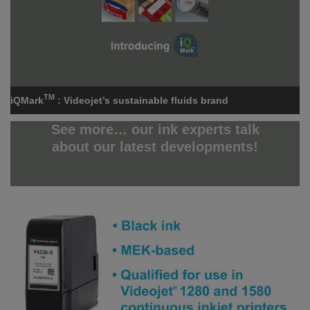
TM
iQMark
: Videojet’s sustainable fluids brand
See more… our ink experts talk
about our latest developments!