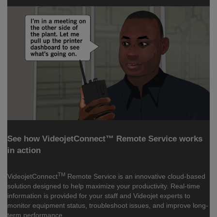
See how VideojetConnect™ Remote Service works
in action
TM
VideojetConnect
Remote Service is an innovative cloud-based
solution designed to help maximize your productivity. Real-time
information is provided for your staff and Videojet experts to
monitor equipment status, troubleshoot issues, and improve long-
term performance.