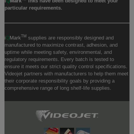
i
Q
Mark™
inks have been designed to meet your
particular requirements.
TM
i
Q
Mark
supplies are responsibly designed and
manufactured to maximize contrast, adhesion, and
uptime while meeting safety, environmental, and
regulatory requirements. Every batch is tested to
ensure it meets our strict quality control specifications.
Videojet partners with manufacturers to help them meet
their corporate responsibility goals by providing a
comprehensive range of long shelf-life supplies.