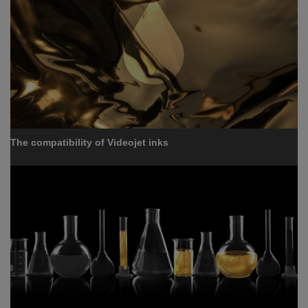
The compatibility of Videojet inks