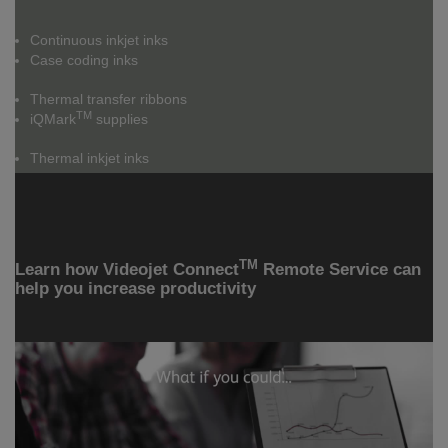
Continuous inkjet inks
Case coding inks
Thermal transfer ribbons
TM
iQMark
supplies
Thermal inkjet inks
TM
Learn how Videojet Connect
Remote Service can
help you increase productivity