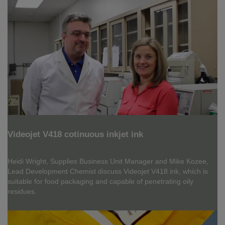
Videojet V418 cotinuous inkjet ink
Heidi Wright, Supplies Business Unit Manager and Mike Kozee,
Lead Development Chemist discuss Videojet V418 ink, which is
suitable for food packaging and capable of penetrating oily
residues.