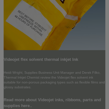
Videojet flex solvent thermal inkjet Ink
Heidi Wright, Supplies Business Unit Manager and Derek Filko,
Thermal Inkjet Chemist review the Videojet flex solvent ink
suitable for non-porous packaging types such as flexible films and
glossy substrates.
Read more about Videojet inks, ribbons, parts and
supplies here..