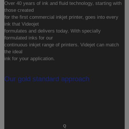
Over 40 years of ink and fluid technology, starting with
those created
for the first commercial inkjet printer, goes into every
ink that Videojet
formulates and delivers today. With specially
formulated inks for our
continuous inkjet range of printers. Videjet can match
the ideal
ink for your application.
Our gold standard approach
Q