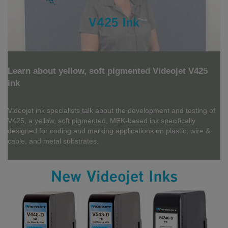
Learn about yellow, soft pigmented Videojet V425
ink
Videojet ink specialists talk about the development and testing of
V425, a yellow, soft pigmented, MEK-based ink specifically
designed for coding and marking applications on plastic, wire &
cable, and metal substrates.