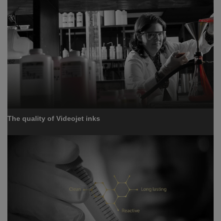
The quality of Videojet inks