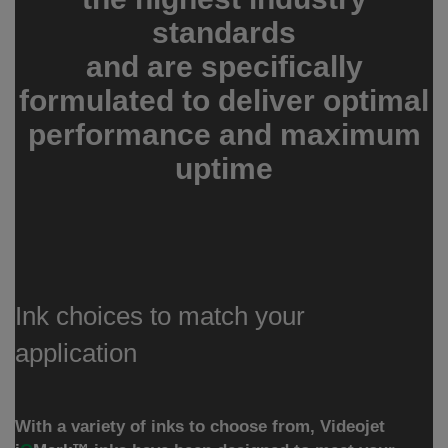
standards
and are specifically
formulated to deliver optimal
performance and maximum
uptime
Ink choices to match your
application
With a variety of inks to choose from, Videojet