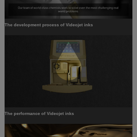
The development process of Videojet inks
The performance of Videojet inks