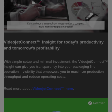
VideojetConnect™ Insight for today’s productivity
and tomorrow’s profitability
With simple setup and minimal investment, the VideojetConnect™
Insight can give you transparency into your packaging line
operation – visibility that empowers you to maximize production
throughput and reduce operating costs.
Read more about
VideojetConnect™ here
.