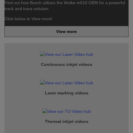
Find out how Bosch utilizes the Wolke m610 OEM for a powerful
track and trace solution.
Click below to View more!
View more
Continuous inkjet
videos
Laser marking videos
Thermal inkjet videos