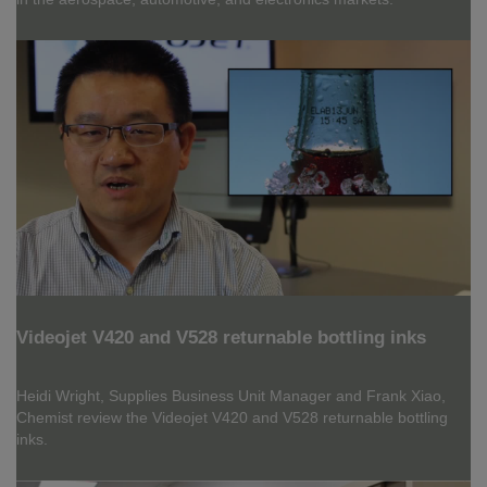
Videojet V420 and V528 returnable bottling inks
Heidi Wright, Supplies Business Unit Manager and Frank Xiao,
Chemist review the Videojet V420 and V528 returnable bottling
inks.