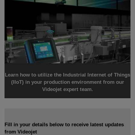
Learn how to utilize the Industrial Internet of Things
(IIoT) in your production environment from our
Videojet expert team.
Fill in your details below to receive latest updates
from Videojet