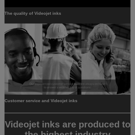
The quality of Videojet inks
Customer service and Videojet inks
Videojet inks are produced to
the highest industry