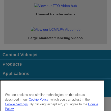
Thermal transfer videos
Large character/ labeling videos
Contact Videojet
Products
Applications
Industries
Popular Links
We use cookies and similar technologies on this site as
described in our
Cookie Policy
, which you can adjust in the
Follow us on:
Cookie Settings
. By clicking ‘accept all’, you agree to the
Cookie
Policy
.