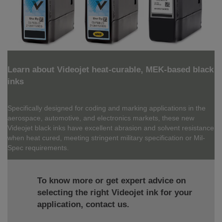
Learn about Videojet heat-curable, MEK-based black
inks
Specifically designed for coding and marking applications in the
aerospace, automotive, and electronics markets, these new
Videojet black inks have excellent abrasion and solvent resistance
when heat cured, meeting stringent military specification or Mil-
Spec requirements.
To know more or get expert advice on
selecting the right Videojet ink for your
application, contact us.