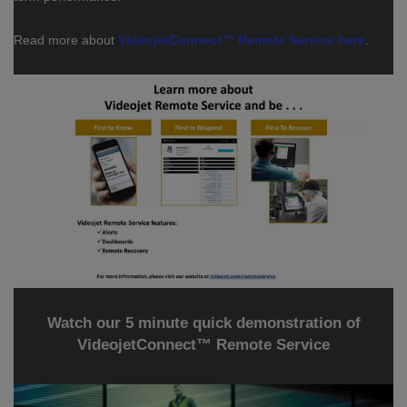
Read more about
VideojetConnect™ Remote Service here
.
Watch our 5 minute quick demonstration of
VideojetConnect™ Remote Service