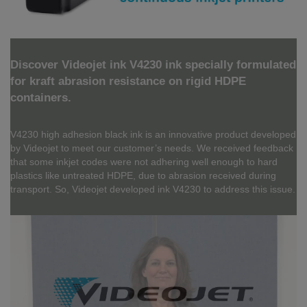
Discover Videojet ink V4230 ink specially formulated
for kraft abrasion resistance on rigid HDPE
containers.
V4230 high adhesion black ink is an innovative product developed
by Videojet to meet our customer’s needs. We received feedback
that some inkjet codes were not adhering well enough to hard
plastics like untreated HDPE, due to abrasion received during
transport. So, Videojet developed ink V4230 to address this issue.