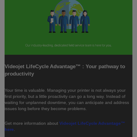
Videojet LifeCycle Advantage™ : Your pathway to
productivity
Your time is valuable. Managing your printer is not always your
first priority, but a little proactivity can go a long way. Instead of
waiting for unplanned downtime, you can anticipate and address
issues long before they become problems.
Get more information about
Videojet LifeCycle Advantage™
here
.