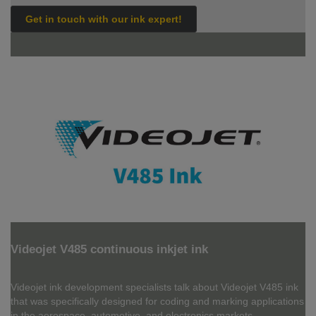
Get in touch with our ink expert!
Videojet V485 continuous inkjet ink
Videojet ink development specialists talk about Videojet V485 ink
that was specifically designed for coding and marking applications
in the aerospace, automotive, and electronics markets.