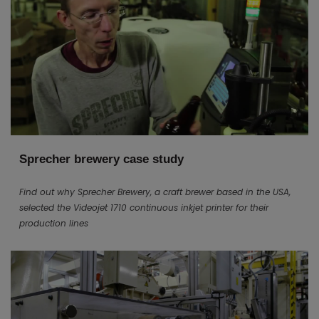
Sprecher brewery case study
Find out why Sprecher Brewery, a craft brewer based in the USA,
selected the Videojet 1710 continuous inkjet printer for their
production lines