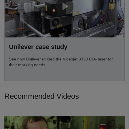
Unilever case study
See how Unilever utilised the Videojet 3330 CO
laser for
2
their marking needs
Recommended Videos