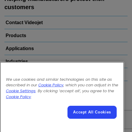
customers
Contact Videojet
Products
Applications
Industries
Popular Links
We use cookies and similar technologies on this site as
described in our
Cookie Policy
, which you can adjust in the
Follow us on:
Cookie Settings
. By clicking ‘accept all’, you agree to the
Cookie Policy
.
Accept All Cookies
© 2026 Videojet Technologies Inc.
Privacy Policy
Cookie Policy
Cookies Settings
Disclaimer
Careers
Terms of Use