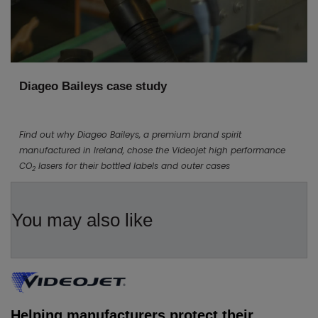
Diageo Baileys case study
Find out why Diageo Baileys, a premium brand spirit
manufactured in Ireland, chose the Videojet high performance
CO
lasers for their bottled labels and outer cases
2
You may also like
Helping manufacturers protect their