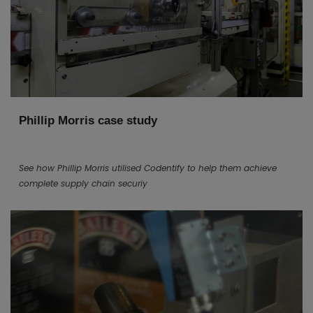
Phillip Morris case study
See how Phillip Morris utilised Codentify to help them achieve
complete supply chain securiy