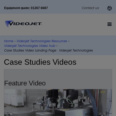
Contact us
Equipment quote: 01267 6687
Home
›
Videojet Technologies Resources
›
Videojet Technologies Video hub
›
Case Studies Video Landing Page : Videojet Technologies
Case Studies Videos
Feature Video