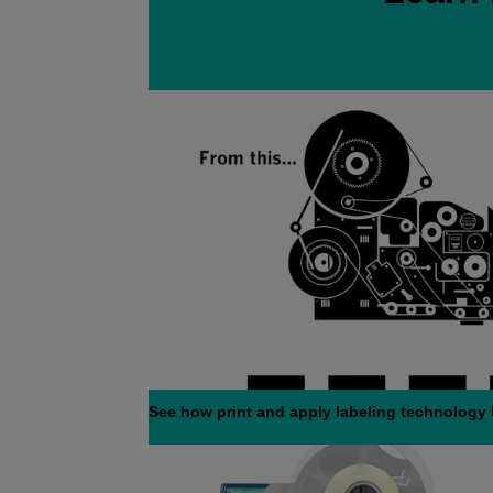
See how print and apply labeling technology