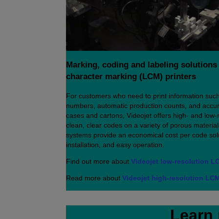
Marking, coding and labeling solutions 
character marking (LCM) printers
For customers who need to print information such
numbers, automatic production counts, and accur
cases and cartons, Videojet offers high- and low-re
clean, clear codes on a variety of porous material
systems provide an economical cost per code solu
installation, and easy operation.
Find out more about
Videojet low-resolution L
Read more about
Videojet high-resolution LCM
Learn 