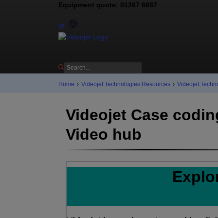
Equipment quote: 01267 6687
Contact us
IE
Home
›
Videojet Technologies Resources
›
Videojet Techn
Videojet Case codin
Video hub
Explo