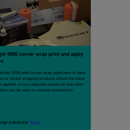
jet 9550 corner wrap print and apply
em
eojet 9550 with corner wrap applicator is ideal
ses or shrink wrapped products where the label
 applied across adjacent panels so that label
tion can be seen in various orientations.
wrap solutions
here
.