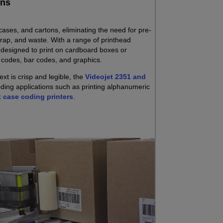
ons
 cases, and cartons, eliminating the need for pre-
crap, and waste. With a range of printhead
e designed to print on cardboard boxes or
c codes, bar codes, and graphics.
xt is crisp and legible, the
Videojet 2351 and
coding applications such as printing alphanumeric
t case coding printers
.