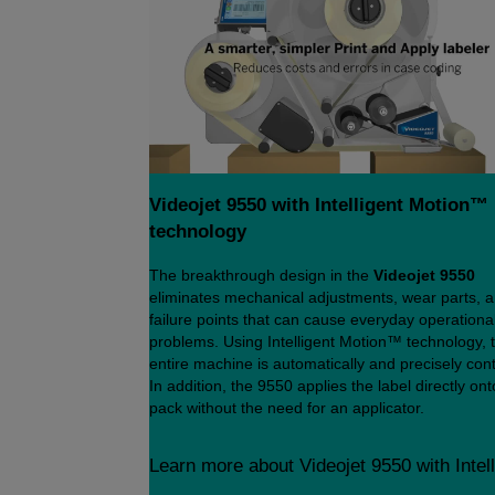
Videojet 9550 with Intelligent Motion™
technology
The breakthrough design in the
Videojet 9550
eliminates mechanical adjustments, wear parts, 
failure points that can cause everyday operationa
problems. Using Intelligent Motion™ technology, 
entire machine is automatically and precisely cont
In addition, the 9550 applies the label directly ont
pack without the need for an applicator.
Learn more about Videojet 9550 with Intel