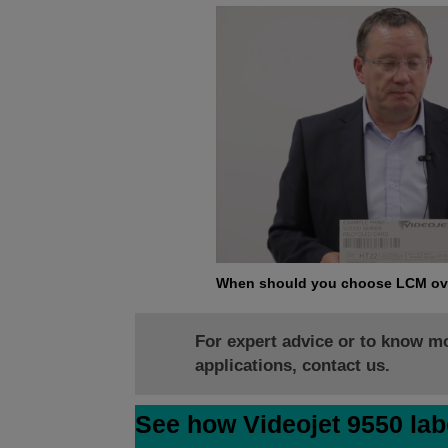
When should you choose LCM ov
For expert advice or to know m
applications, contact us.
See how Videojet 9550 lab