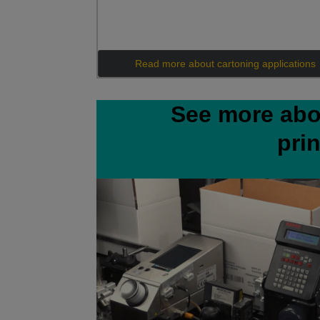
Read more about cartoning applications
See more abo
pri