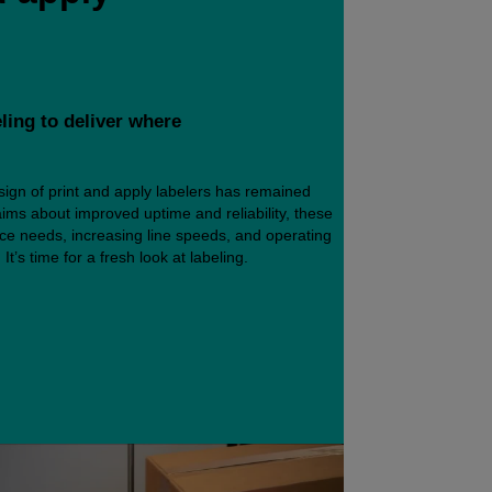
eling to deliver where
ign of print and apply labelers has remained
ims about improved uptime and reliability, these
ance needs, increasing line speeds, and operating
It’s time for a fresh look at labeling.