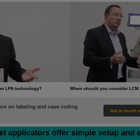
er LPA technology?
When should you consider LCM 
ore on labeling and case coding
Get in touch 
el applicators offer simple setup and