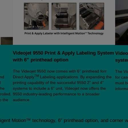
Videojet 9550 Print & Apply Labeling System
Video
with 6” printhead option
syst
The Videojet 9550 now comes with 6” printhead forr
The Vid
TM
and
Direct Apply
Labeling applications. By expanding the
for ca
l
printing capability of the successful 9550 2” and 4”
must be
the
systems to include a 6” unit, Videojet now offers the
informa
rolled.
9550 industry-leading performance to a broader
o the
audience.
ligent Motion™ technology, 6″ printhead option, and corner 