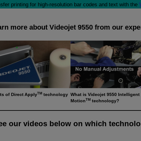
fer printing for high-resolution bar codes and text with the
rn more about Videojet 9550 from our expe
TM
ts of Direct Apply
technology
What is Videojet 9550 Intelligent
TM
Motion
technology?
e our videos below on which technolo