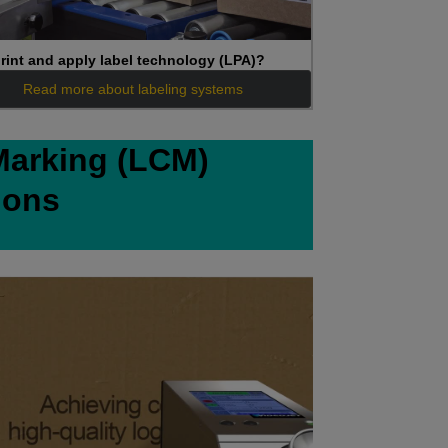
rint and apply label technology (LPA)?
Read more about labeling systems
Marking (LCM)
ions