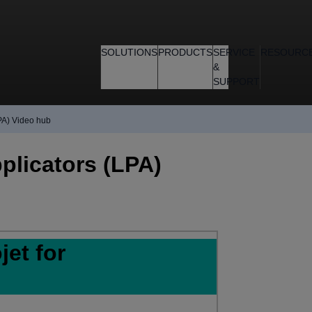
SOLUTIONS
PRODUCTS
SERVICE
RESOURC
&
SUPPORT
PA) Video hub
plicators (LPA)
et for