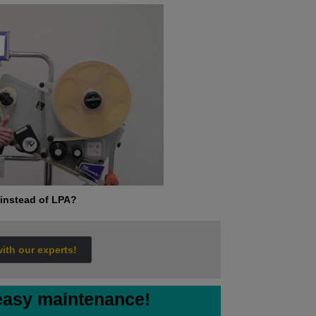
instead of LPA?
with our experts!
 easy maintenance!