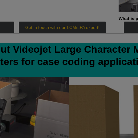
What is p
Get in touch with our LCM/LPA expert!
ut Videojet Large Character 
nters for case coding applicat