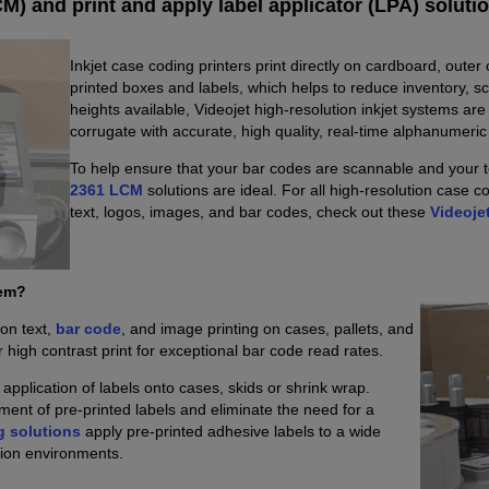
M) and print and apply label applicator (LPA) soluti
Inkjet case coding printers print directly on cardboard, outer
printed boxes and labels, which helps to reduce inventory, s
heights available, Videojet high-resolution inkjet systems ar
corrugate with accurate, high quality, real-time alphanumeri
To help ensure that your bar codes are scannable and your te
2361 LCM
solutions are ideal. For all high-resolution case 
text, logos, images, and bar codes, check out these
Videoje
tem?
ion text,
bar code
, and image printing on cases, pallets, and
r high contrast print for exceptional bar code read rates.
pplication of labels onto cases, skids or shrink wrap.
ment of pre-printed labels and eliminate the need for a
g solutions
apply pre-printed adhesive labels to a wide
tion environments.