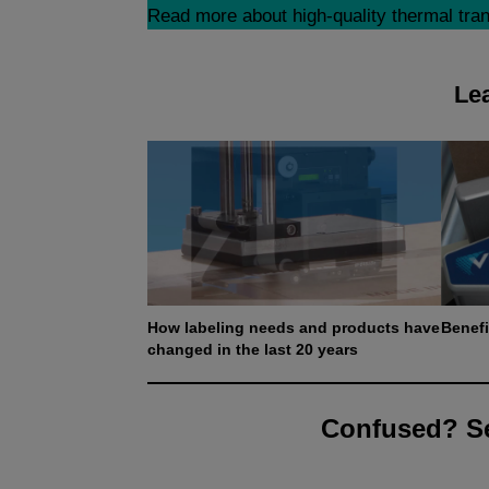
Read more about high-quality thermal trans
Lea
How labeling needs and products have
Benefi
changed in the last 20 years
Confused? Se