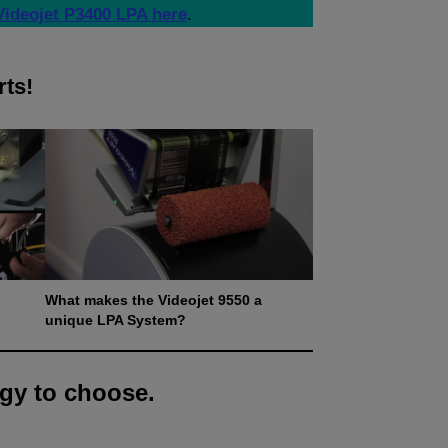
Videojet P3400 LPA here
.
rts!
What makes the Videojet 9550 a
unique LPA System?
gy to choose.