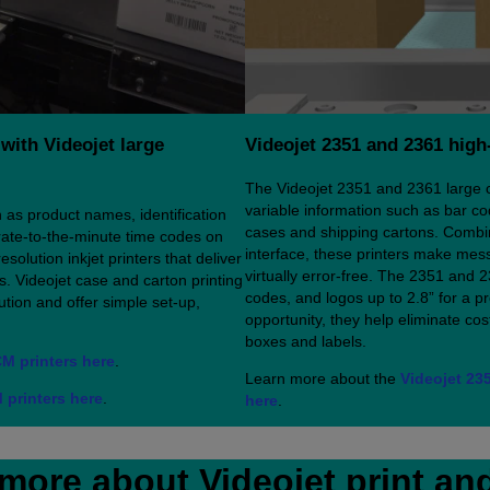
with Videojet large
Videojet 2351 and 2361 high-
The Videojet 2351 and 2361 large cha
variable information such as bar co
 as product names, identification
cases and shipping cartons. Combini
ate-to-the-minute time codes on
interface, these printers make mess
solution inkjet printers that deliver
virtually error-free. The 2351 and 2
s. Videojet case and carton printing
codes, and logos up to 2.8” for a p
tion and offer simple set-up,
opportunity, they help eliminate co
boxes and labels.
CM printers here
.
Learn more about the
Videojet 235
 printers here
.
here
.
more about Videojet print an