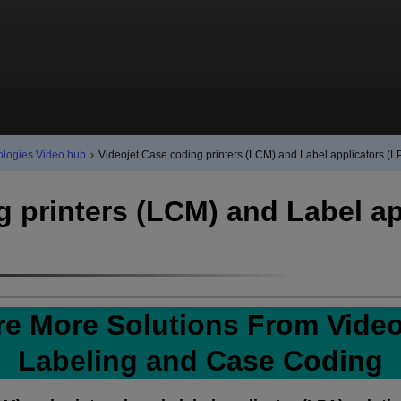
ologies Video hub
›
Videojet Case coding printers (LCM) and Label applicators (L
g printers (LCM) and Label ap
re More Solutions From Videoj
Labeling and Case Coding