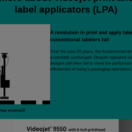
label applicators (LPA)
A revolution in print and apply lab
conventional labelers fail
Over the past 20 years, the fundamental des
essentially unchanged. Despite repeated cla
designs still often fail to meet the perform
efficiencies of today’s packaging operations. 
 has evolved!