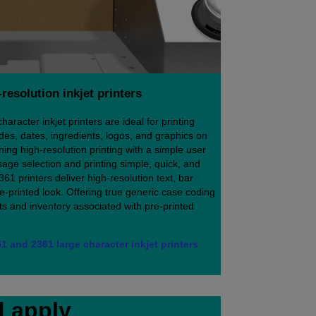
resolution inkjet printers
racter inkjet printers are ideal for printing
des, dates, ingredients, logos, and graphics on
ng high-resolution printing with a simple user
age selection and printing simple, quick, and
361 printers deliver high-resolution text, bar
re-printed look. Offering true generic case coding
sts and inventory associated with pre-printed
1 and 2361 large character inkjet printers
d apply