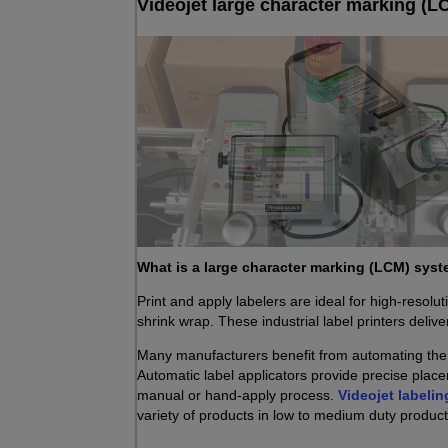
Videojet large character marking (LC
What is a large character marking (LCM) sys
Print and apply labelers are ideal for high-resolut
shrink wrap. These industrial label printers delive
Many manufacturers benefit from automating the a
Automatic label applicators provide precise place
manual or hand-apply process.
Videojet labelin
variety of products in low to medium duty produc