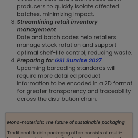
producers to quickly isolate affected
batches, minimizing impact.
Streamlining retail inventory
management
Date and batch codes help retailers
manage stock rotation and support
optimal shelf-life control, reducing waste.
Preparing for
GS1 Sunrise 2027
Upcoming barcoding standards will
require more detailed product
information to be encoded in a 2D format
for greater transparency and traceability
across the distribution chain.
Mono-materials: The future of sustainable packaging
Traditional flexible packaging often consists of multi-