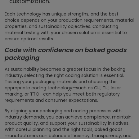
customization.
Each technology has unique strengths, and the best
choice depends on your production requirements, material
properties, and sustainability objectives. Conducting
material testing with your chosen solution is essential to
ensure optimal results.
Code with confidence on baked goods
packaging
As sustainability becomes a greater focus in the baking
industry, selecting the right coding solution is essential.
Testing your packaging materials and choosing the
appropriate coding technology—such as CIJ, TIJ, laser
marking, or TTO—can help you meet both regulatory
requirements and consumer expectations.
By aligning your packaging and coding processes with
industry demands, you can achieve compliance, maintain
product quality, and support your sustainability initiatives.
With careful planning and the right tools, baked goods
manufacturers can balance efficiency, transparency, and