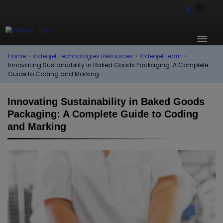
IE
Home
›
Videojet Technologies Resources
›
Videojet Learn
›
Innovating Sustainability in Baked Goods Packaging: A Complete
Guide to Coding and Marking
Innovating Sustainability in Baked Goods
Packaging: A Complete Guide to Coding
and Marking