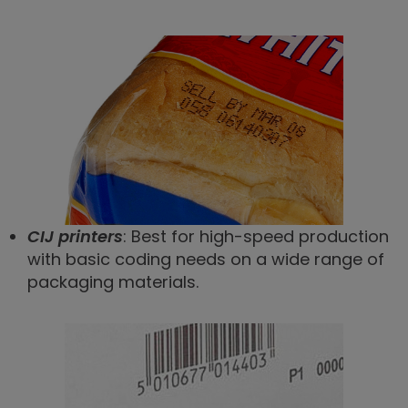
CIJ printers
: Best for high-speed production
with basic coding needs on a wide range of
packaging materials.