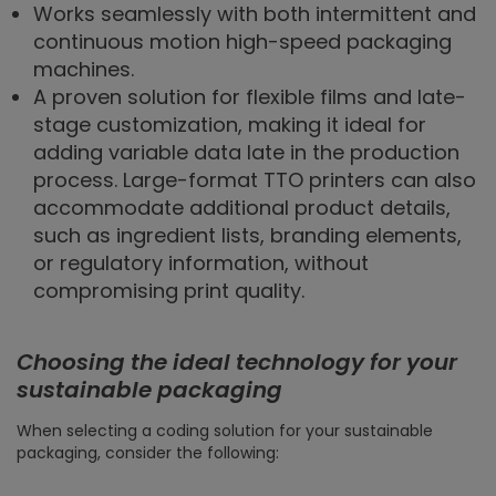
Works seamlessly with both intermittent and
continuous motion high-speed packaging
machines.
A proven solution for flexible films and late-
stage customization, making it ideal for
adding variable data late in the production
process. Large-format TTO printers can also
accommodate additional product details,
such as ingredient lists, branding elements,
or regulatory information, without
compromising print quality.
Choosing the ideal technology for your
sustainable packaging
When selecting a coding solution for your sustainable
packaging, consider the following: