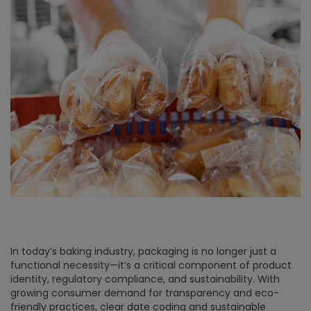
In today’s baking industry, packaging is no longer just a
functional necessity—it’s a critical component of product
identity, regulatory compliance, and sustainability. With
growing consumer demand for transparency and eco-
friendly practices, clear date coding and sustainable