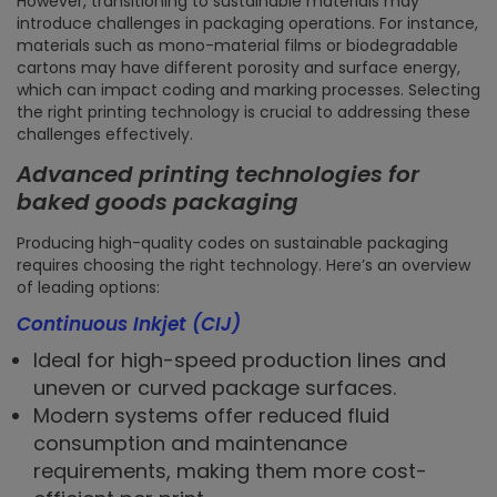
However, transitioning to sustainable materials may
introduce challenges in packaging operations. For instance,
materials such as mono-material films or biodegradable
cartons may have different porosity and surface energy,
which can impact coding and marking processes. Selecting
the right printing technology is crucial to addressing these
challenges effectively.
Advanced printing technologies for
baked goods packaging
Producing high-quality codes on sustainable packaging
requires choosing the right technology. Here’s an overview
of leading options:
Continuous Inkjet (CIJ)
Ideal for high-speed production lines and
uneven or curved package surfaces.
Modern systems offer reduced fluid
consumption and maintenance
requirements, making them more cost-