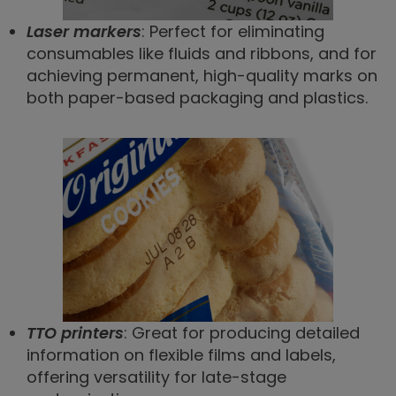
Laser markers
: Perfect for eliminating
consumables like fluids and ribbons, and for
achieving permanent, high-quality marks on
both paper-based packaging and plastics.
TTO printers
: Great for producing detailed
information on flexible films and labels,
offering versatility for late-stage