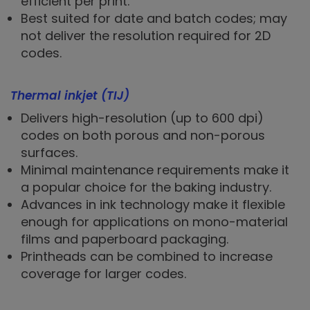
efficient per print.
Best suited for date and batch codes; may
not deliver the resolution required for 2D
codes.
Thermal inkjet (TIJ)
Delivers high-resolution (up to 600 dpi)
codes on both porous and non-porous
surfaces.
Minimal maintenance requirements make it
a popular choice for the baking industry.
Advances in ink technology make it flexible
enough for applications on mono-material
films and paperboard packaging.
Printheads can be combined to increase
coverage for larger codes.