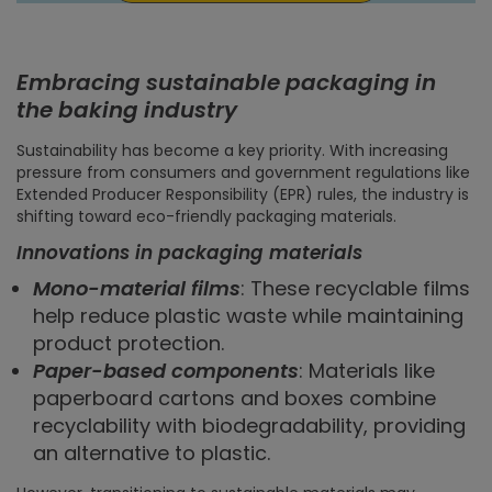
Embracing sustainable packaging in
the baking industry
Sustainability has become a key priority. With increasing
pressure from consumers and government regulations like
Extended Producer Responsibility (EPR) rules, the industry is
shifting toward eco-friendly packaging materials.
Innovations in packaging materials
Mono-material films
: These recyclable films
help reduce plastic waste while maintaining
product protection.
Paper-based components
: Materials like
paperboard cartons and boxes combine
recyclability with biodegradability, providing
an alternative to plastic.