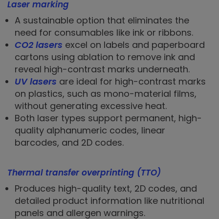
Laser marking
A sustainable option that eliminates the
need for consumables like ink or ribbons.
CO2 lasers
excel on labels and paperboard
cartons using ablation to remove ink and
reveal high-contrast marks underneath.
UV lasers
are ideal for high-contrast marks
on plastics, such as mono-material films,
without generating excessive heat.
Both laser types support permanent, high-
quality alphanumeric codes, linear
barcodes, and 2D codes.
Thermal transfer overprinting (TTO)
Produces high-quality text, 2D codes, and
detailed product information like nutritional
panels and allergen warnings.