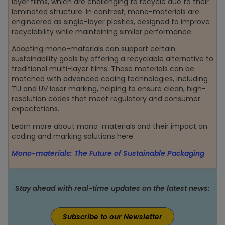
layer films, which are challenging to recycle due to their
laminated structure. In contrast, mono-materials are
engineered as single-layer plastics, designed to improve
recyclability while maintaining similar performance.
Adopting mono-materials can support certain
sustainability goals by offering a recyclable alternative to
traditional multi-layer films. These materials can be
matched with advanced coding technologies, including
TIJ and UV laser marking, helping to ensure clean, high-
resolution codes that meet regulatory and consumer
expectations.
Learn more about mono-materials and their impact on
coding and marking solutions here:
Mono-materials: The Future of Sustainable Packaging
Stay ahead with real-time updates on the latest news:
Subscribe to our Newsletter