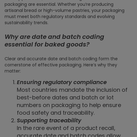
packaging are essential. Whether you’re producing
artisanal bread or high-volume pastries, your packaging
must meet both regulatory standards and evolving
sustainability trends.
Why are date and batch coding
essential for baked goods?
Clear and accurate date and batch coding form the
cornerstone of effective packaging. Here’s why they
matter:
Ensuring regulatory compliance
Most countries mandate the inclusion of
best-before dates and batch or lot
numbers on packaging to help ensure
food safety and traceability.
Supporting traceability
In the rare event of a product recall,
accurate date and batch codes allow