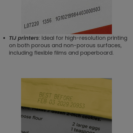
TIJ printers
: Ideal for high-resolution printing
on both porous and non-porous surfaces,
including flexible films and paperboard.