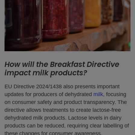
How will the Breakfast Directive
impact milk products?
EU Directive 2024/1438 also presents important
updates for producers of dehydrated
milk
, focusing
on consumer safety and product transparency. The
directive allows treatments to create lactose-free
dehydrated milk products. Lactose levels in dairy
products can be reduced, requiring clear labelling of
these changes for consumer awareness.