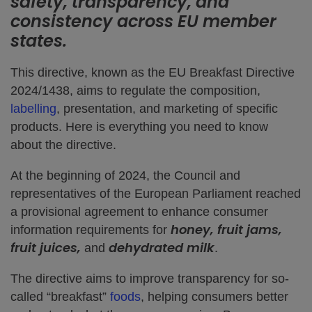
safety, transparency, and
consistency across EU member
states.
This directive, known as the EU Breakfast Directive
2024/1438, aims to regulate the composition,
labelling
, presentation, and marketing of specific
products. Here is everything you need to know
about the directive.
At the beginning of 2024, the Council and
representatives of the European Parliament reached
a provisional agreement to enhance consumer
honey, fruit jams,
information requirements for
fruit juices,
dehydrated milk
and
.
The directive aims to improve transparency for so-
called “breakfast”
foods
, helping consumers better