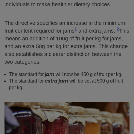
individuals to make healthier dietary choices.
The directive specifies an increase in the minimum
1
2
fruit content required for jams
and extra jams.
This
means an addition of 100g of fruit per kg for jams,
and an extra 50g per kg for extra jams. This change
also establishes a clearer distinction between the
two categories:
jam
The standard for
will now be 450 g of fruit per kg.
extra jam
The standard for
will be set at 500 g of fruit
per kg.