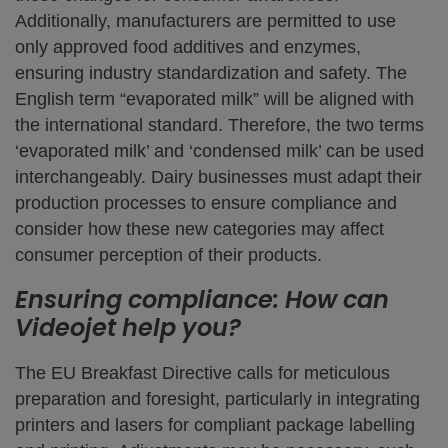
Additionally, manufacturers are permitted to use
only approved food additives and enzymes,
ensuring industry standardization and safety. The
English term “evaporated milk” will be aligned with
the international standard. Therefore, the two terms
‘evaporated milk’ and ‘condensed milk’ can be used
interchangeably. Dairy businesses must adapt their
production processes to ensure compliance and
consider how these new categories may affect
consumer perception of their products.
Ensuring compliance: How can
Videojet help you?
The EU Breakfast Directive calls for meticulous
preparation and foresight, particularly in integrating
printers and lasers for compliant package labelling