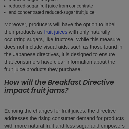
reduced-sugar fruit juice from concentrate
and concentrated reduced-sugar fruit juice.
Moreover, producers will have the option to label
their products as
fruit juices
with only naturally
occurring sugars, like fructose. While this measure
does not include visual aids, such as those found in
the Japanese directives, it is designed to ensure
that consumers have clear information about the
fruit juice products they purchase.
How will the Breakfast Directive
impact fruit jams?
Echoing the changes for fruit juices, the directive
addresses the rising consumer demand for products
with more natural fruit and less sugar and empowers