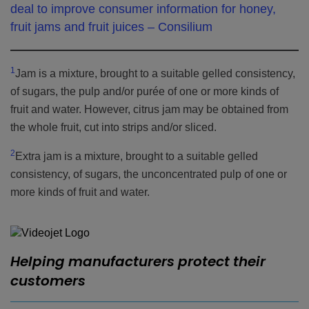
deal to improve consumer information for honey,
fruit jams and fruit juices – Consilium
1
Jam is a mixture, brought to a suitable gelled consistency,
of sugars, the pulp and/or purée of one or more kinds of
fruit and water. However, citrus jam may be obtained from
the whole fruit, cut into strips and/or sliced.
2
Extra jam is a mixture, brought to a suitable gelled
consistency, of sugars, the unconcentrated pulp of one or
more kinds of fruit and water.
Helping manufacturers protect their
customers