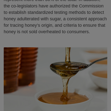
the co-legislators have authorized the Commission
to establish standardized testing methods to detect
honey adulterated with sugar, a consistent approach
for tracing honey’s origin, and criteria to ensure that
honey is not sold overheated to consumers.