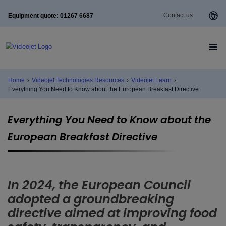
Contact us
Equipment quote: 01267 6687
Home
›
Videojet Technologies Resources
›
Videojet Learn
›
Everything You Need to Know about the European Breakfast Directive
Everything You Need to Know about the
European Breakfast Directive
In 2024, the European Council
adopted a groundbreaking
directive aimed at improving food