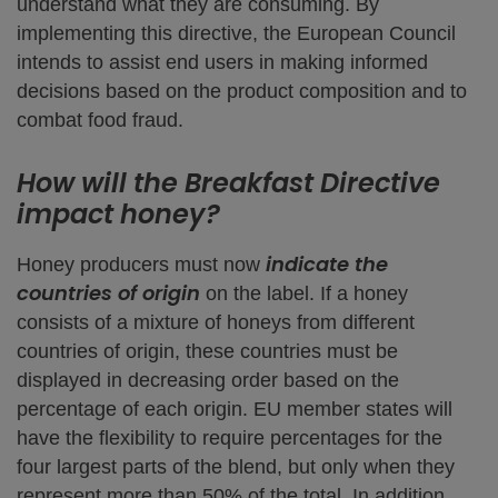
understand what they are consuming. By
implementing this directive, the European Council
intends to assist end users in making informed
decisions based on the product composition and to
combat food fraud.
How will the Breakfast Directive
impact honey?
indicate the
Honey producers must now
countries of origin
on the label. If a honey
consists of a mixture of honeys from different
countries of origin, these countries must be
displayed in decreasing order based on the
percentage of each origin. EU member states will
have the flexibility to require percentages for the
four largest parts of the blend, but only when they
represent more than 50% of the total. In addition,