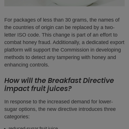
For packages of less than 30 grams, the names of
the countries of origin can be replaced by a two-
letter ISO code. This change is part of an effort to
combat honey fraud. Additionally, a dedicated export
platform will support the Commission in developing
methods to detect any tampering with honey and
enhancing controls.
How will the Breakfast Directive
impact fruit juices?
In response to the increased demand for lower-
sugar options, the new directive introduces three
categories:
reduced-sugar fruit juice