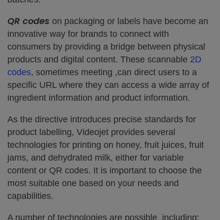
QR codes
on packaging or labels have become an
innovative way for brands to connect with
consumers by providing a bridge between physical
products and digital content. These scannable
2D
codes
, sometimes meeting ,can direct users to a
specific URL where they can access a wide array of
ingredient information and product information.
As the directive introduces precise standards for
product labelling, Videojet provides several
technologies for printing on honey, fruit juices, fruit
jams, and dehydrated milk, either for variable
content or QR codes. It is important to choose the
most suitable one based on your needs and
capabilities.
A number of technologies are possible, including: