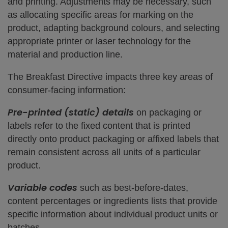
and printing. Adjustments may be necessary, such
as allocating specific areas for marking on the
product, adapting background colours, and selecting
appropriate printer or laser technology for the
material and production line.
The Breakfast Directive impacts three key areas of
consumer-facing information:
Pre-printed (static) details
on packaging or
labels refer to the fixed content that is printed
directly onto product packaging or affixed labels that
remain consistent across all units of a particular
product.
Variable codes
such as best-before-dates,
content percentages or ingredients lists that provide
specific information about individual product units or
batches.