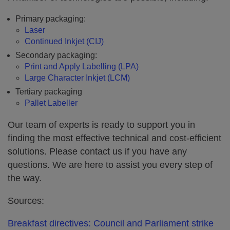
Primary packaging:
Laser
Continued Inkjet (CIJ)
Secondary packaging:
Print and Apply Labelling (LPA)
Large Character Inkjet (LCM)
Tertiary packaging
Pallet Labeller
Our team of experts is ready to support you in
finding the most effective technical and cost-efficient
solutions. Please contact us if you have any
questions. We are here to assist you every step of
the way.
Sources:
Breakfast directives: Council and Parliament strike