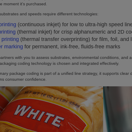
 the moment it’s purchased.
 substrates and speeds require different technologies:
printing
(continuous inkjet) for low to ultra‑high speed li
printing
(thermal inkjet) for crisp alphanumeric and 2D c
printing
(thermal transfer overprinting) for film, foil, and
r marking
for permanent, ink‑free, fluids‑free marks
partners with you to assess substrates, environmental conditions, and 
ackaging coding technology is chosen and integrated effectively.
ary package coding is part of a unified line strategy, it supports cle
ens consumer confidence.