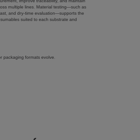
urement, improve traceability, and maintain
oss multiple lines. Material testing—such as
rast, and dry-time evaluation—supports the
nsumables suited to each substrate and
or packaging formats evolve.
our packaging line?