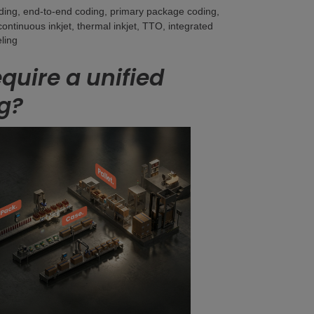
oding, end-to-end coding, primary package coding,
continuous inkjet, thermal inkjet, TTO, integrated
ling
uire a unified
g?