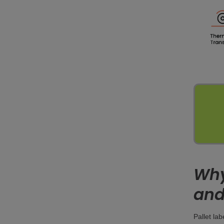
Why 
and
Pallet la