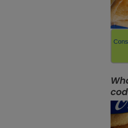
Consi
Wha
cod