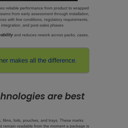
bles reliable performance from product to wrapped
 teams from early assessment through installation,
ces with line conditions, regulatory requirements,
 integration, and post-sales phases.
ability
and reduces rework across packs, cases,
er makes all the difference.
hnologies are best
s, films, foils, pouches, and trays. These marks
 must remain readable from the moment a package is