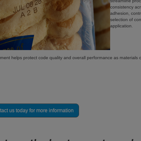
streamline proc
consistency acr
adhesion, cont
selection of co
application.
nment helps protect code quality and overall performance as materials 
sure which coding technology is right for y
ing experts are ready to assist!
act us today for more information