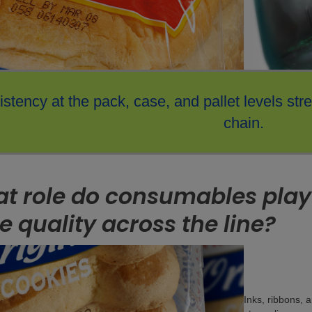
stency at the pack, case, and pallet levels str
chain.
t role do consumables play
e quality across the line?
Inks, ribbons, 