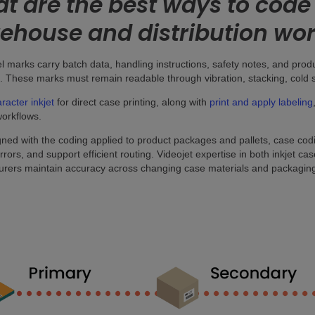
t are the best ways to code 
ehouse and distribution wo
l marks carry batch data, handling instructions, safety notes, and pro
. These marks must remain readable through vibration, stacking, cold s
racter inkjet
for direct case printing, along with
print and apply labeling
workflows.
ned with the coding applied to product packages and pallets, case cod
errors, and support efficient routing. Videojet expertise in both inkjet c
rers maintain accuracy across changing case materials and packaging