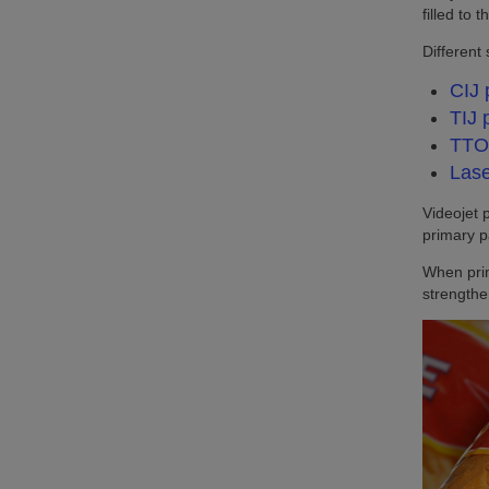
filled to
Different
CIJ 
TIJ 
TTO 
Lase
Videojet 
primary p
When prim
strength