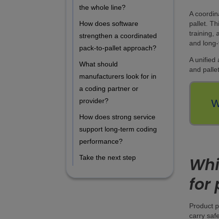
the whole line?
A coordin
pallet. T
How does software
training,
strengthen a coordinated
and long-
pack-to-pallet approach?
A unified
What should
and pallet
manufacturers look for in
a coding partner or
provider?
W
How does strong service
support long-term coding
performance?
Take the next step
Whi
for
Product p
carry saf