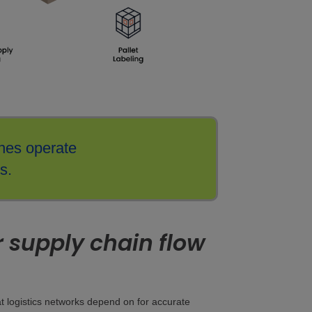
nes operate
s.
or supply chain flow
hat logistics networks depend on for accurate