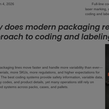
h 4, 2026
Full-line c
laser marking, 
coding and labe
 does modern packaging req
roach to coding and labelin
ckaging lines move faster and handle more variability than ever—
rials, more SKUs, more regulations, and higher expectations for
 The best coding systems provide safety information, variable data,
ty codes, and product details, yet many operations still rely on
d systems across packs, cases, and pallets.