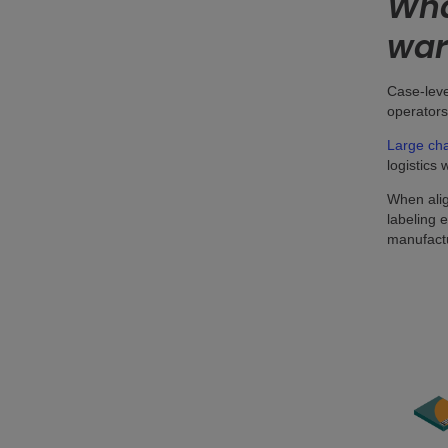
Wha
war
Case-leve
operators
Large cha
logistics 
When alig
labeling 
manufactu