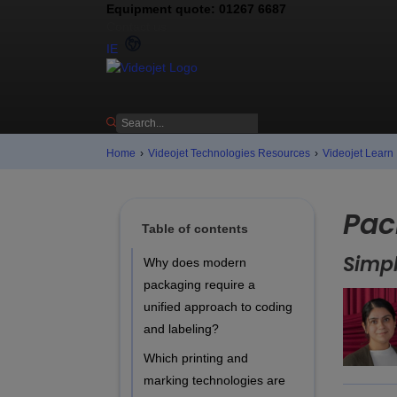
Equipment quote: 01267 6687
Contact us
IE
Home
›
Videojet Technologies Resources
›
Videojet Learn
Pac
Table of contents
Simpl
Why does modern
packaging require a
unified approach to coding
and labeling?
Which printing and
marking technologies are