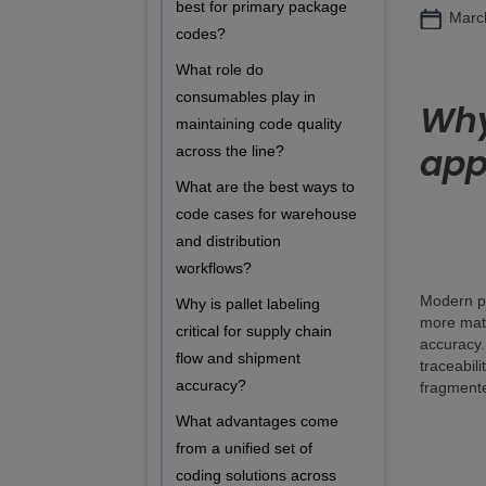
best for primary package
Marc
codes?
What role do
consumables play in
Why
maintaining code quality
app
across the line?
What are the best ways to
code cases for warehouse
and distribution
workflows?
Modern pa
Why is pallet labeling
more mate
critical for supply chain
accuracy.
flow and shipment
traceabili
accuracy?
fragmente
What advantages come
from a unified set of
coding solutions across