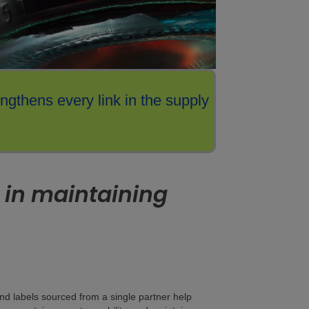
engthens every link in the supply
 in maintaining
and labels sourced from a single partner help