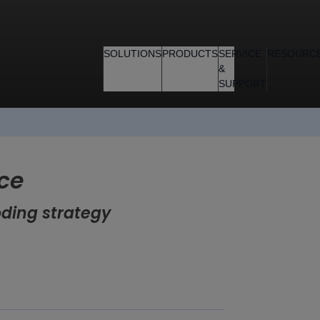
SOLUTIONS
PRODUCTS
SERVICE
RESOURC
&
SUPPORT
ce
oding strategy