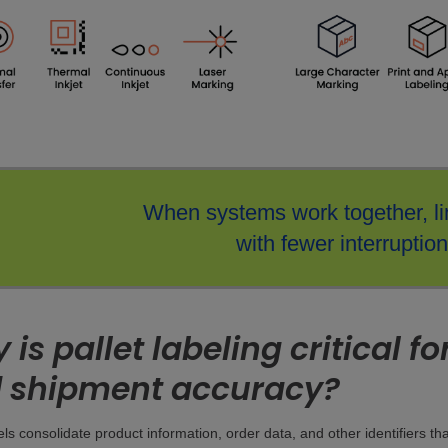
When systems work together, li
with fewer interruption
is pallet labeling critical f
 shipment accuracy?
bels consolidate product information, order data, and other identifiers t