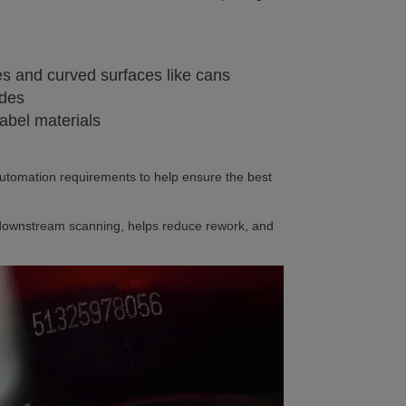
nes and curved surfaces like cans
odes
 label materials
automation requirements to help ensure the best
ar downstream scanning, helps reduce rework, and