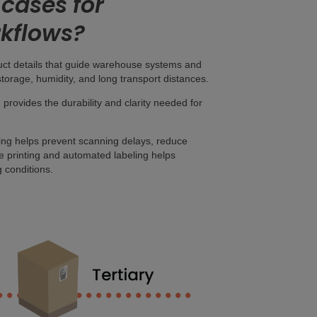
cases for
rkflows?
duct details that guide warehouse systems and
torage, humidity, and long transport distances.
, provides the durability and clarity needed for
ing helps prevent scanning delays, reduce
ase printing and automated labeling helps
 conditions.