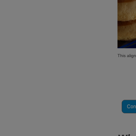
This alig
Not 
Our cod
Cont