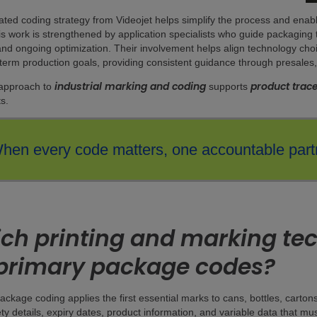
ated coding strategy from Videojet helps simplify the process and ena
his work is strengthened by application specialists who guide packaging
 and ongoing optimization. Their involvement helps align technology choi
term production goals, providing consistent guidance through presales,
industrial marking and coding
product trace
 approach to
supports
s.
hen every code matters, one accountable partn
ch printing and marking tec
 primary package codes?
ackage coding applies the first essential marks to cans, bottles, carton
ety details, expiry dates, product information, and variable data that