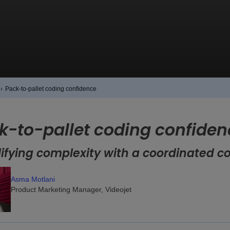
›
Pack-to-pallet coding confidence
k-to-pallet coding confiden
ifying complexity with a coordinated c
Asma Motlani
Product Marketing Manager, Videojet