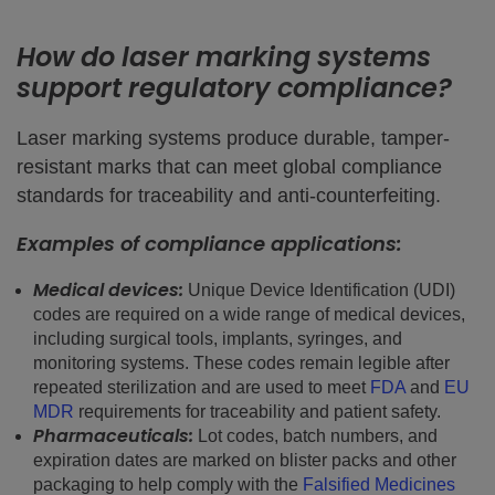
How do laser marking systems
support regulatory compliance?
Laser marking systems produce durable, tamper-
resistant marks that can meet global compliance
standards for traceability and anti-counterfeiting.
Examples of compliance applications:
Medical devices:
Unique Device Identification (UDI)
codes are required on a wide range of medical devices,
including surgical tools, implants, syringes, and
monitoring systems. These codes remain legible after
repeated sterilization and are used to meet
FDA
and
EU
MDR
requirements for traceability and patient safety.
Pharmaceuticals:
Lot codes, batch numbers, and
expiration dates are marked on blister packs and other
packaging to help comply with the
Falsified Medicines