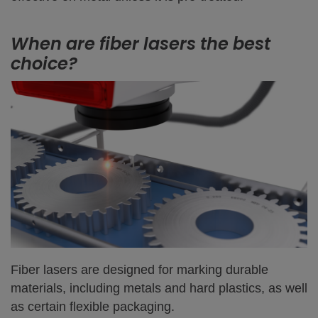
When are fiber lasers the best
choice?
Fiber lasers are designed for marking durable
materials, including metals and hard plastics, as well
as certain flexible packaging.