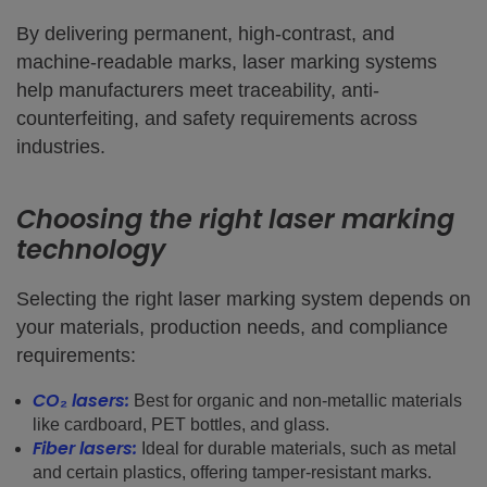
By delivering permanent, high-contrast, and
machine-readable marks, laser marking systems
help manufacturers meet traceability, anti-
counterfeiting, and safety requirements across
industries.
Choosing the right laser marking
technology
Selecting the right laser marking system depends on
your materials, production needs, and compliance
requirements:
CO₂ lasers:
Best for organic and non-metallic materials
like cardboard, PET bottles, and glass.
Fiber lasers:
Ideal for durable materials, such as metal
and certain plastics, offering tamper-resistant marks.