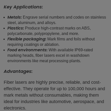
Key Applications:
Metals:
Engrave serial numbers and codes on stainless
steel, aluminum, and alloys.
Plastics:
Produce high-contrast marks on ABS,
polycarbonate, polypropylene, and more.
Flexible packaging:
Mark films and foils without
requiring coatings or ablation.
Food environments:
With available IP69-rated
marking heads, fiber lasers excel in washdown
environments like meat processing plants.
Advantages:
Fiber lasers are highly precise, reliable, and cost-
effective. They operate for up to 100,000 hours and
mark metals without consumables, making them
ideal for industries like automotive, aerospace, and
electronics.