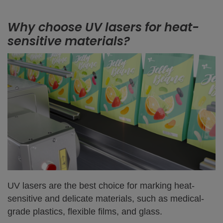
Why choose UV lasers for heat-
sensitive materials?
UV lasers are the best choice for marking heat-
sensitive and delicate materials, such as medical-
grade plastics, flexible films, and glass.