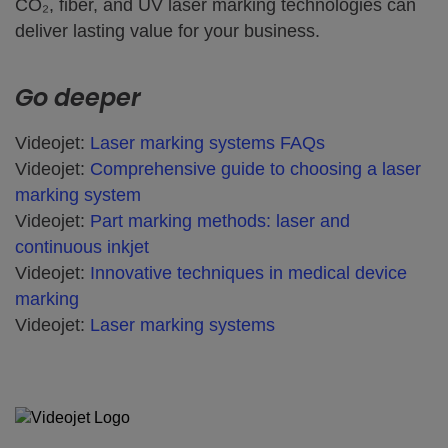
CO₂, fiber, and UV laser marking technologies can
deliver lasting value for your business.
Go deeper
Videojet:
Laser marking systems FAQs
Videojet:
Comprehensive guide to choosing a laser
marking system
Videojet:
Part marking methods: laser and
continuous inkjet
Videojet:
Innovative techniques in medical device
marking
Videojet:
Laser marking systems