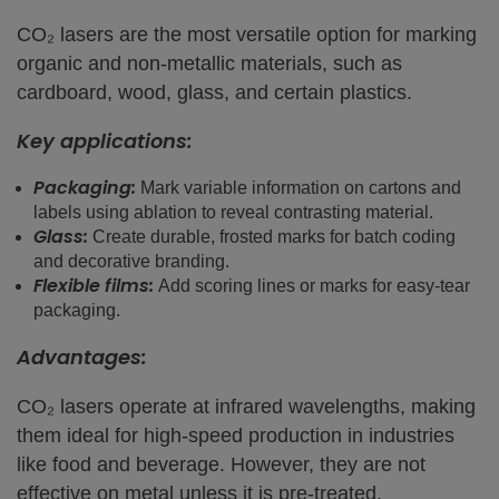
CO₂ lasers are the most versatile option for marking
organic and non-metallic materials, such as
cardboard, wood, glass, and certain plastics.
Key applications:
Packaging:
Mark variable information on cartons and
labels using ablation to reveal contrasting material.
Glass:
Create durable, frosted marks for batch coding
and decorative branding.
Flexible films:
Add scoring lines or marks for easy-tear
packaging.
Advantages:
CO₂ lasers operate at infrared wavelengths, making
them ideal for high-speed production in industries
like food and beverage. However, they are not
effective on metal unless it is pre-treated.