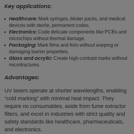
Key applications:
Healthcare:
Mark syringes, blister packs, and medical
devices with sterile, permanent codes.
Electronics:
Code delicate components like PCBs and
microchips without thermal damage.
Packaging:
Mark films and foils without warping or
damaging barrier properties.
Glass and acrylic:
Create high-contrast marks without
microfractures.
Advantages:
UV lasers operate at shorter wavelengths, enabling
“cold marking” with minimal heat impact. They
require no consumables, aside from fume extractor
filters, and excel in industries with strict quality and
safety standards like healthcare, pharmaceuticals,
and electronics.