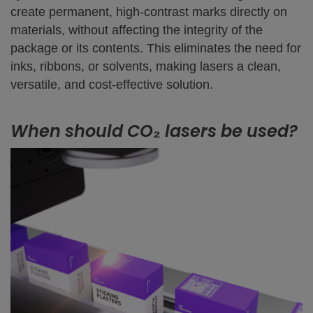
create permanent, high-contrast marks directly on
materials, without affecting the integrity of the
package or its contents. This eliminates the need for
inks, ribbons, or solvents, making lasers a clean,
versatile, and cost-effective solution.
When should CO₂ lasers be used?