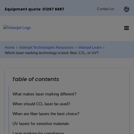
Equipment quote: 01267 6687
Contact us
Home
›
Videojet Technologies Resources
›
Videojet Learn
›
Which laser marking technology is best: fiber, CO₂, or UV?
Table of contents
What makes laser marking different?
When should CO₂ laser be used?
When are fiber lasers the best choice?
UV lasers for sensitive materials
Laser marking for compliance