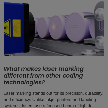
What makes laser marking
different from other coding
technologies?
Laser marking stands out for its precision, durability,
and efficiency. Unlike inkjet printers and labeling
systems, lasers use a focused beam of light to