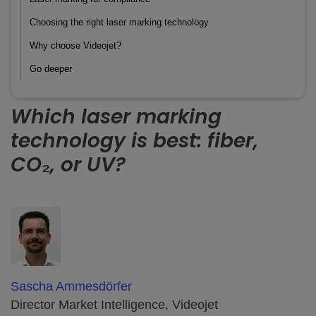
Choosing the right laser marking technology
Why choose Videojet?
Go deeper
Which laser marking
technology is best: fiber,
CO₂, or UV?
Sascha Ammesdörfer
Director Market Intelligence, Videojet