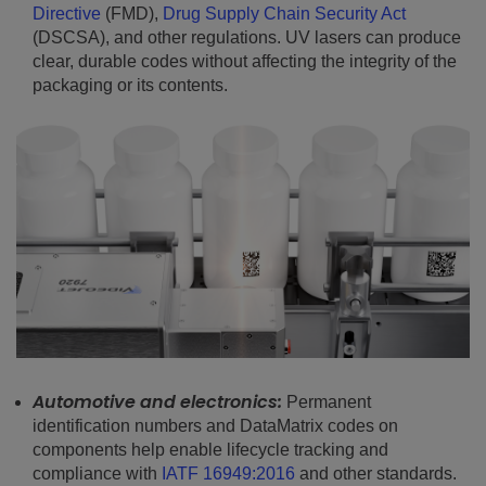
Directive
(FMD),
Drug Supply Chain Security Act
(DSCSA), and other regulations. UV lasers can produce
clear, durable codes without affecting the integrity of the
packaging or its contents.
Automotive and electronics:
Permanent
identification numbers and DataMatrix codes on
components help enable lifecycle tracking and
compliance with
IATF 16949:2016
and other standards.