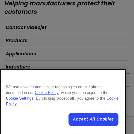
Helping manufacturers protect their
customers
Contact Videojet
Products
Applications
Industries
Popular Links
We use cookies and similar technologies on this site as
described in our
Cookie Policy
, which you can adjust in the
Follow us on:
Cookie Settings
. By clicking ‘accept all’, you agree to the
Cookie
Policy
.
Accept All Cookies
© 2026 Videojet Technologies Inc.
Privacy Policy
Cookie Policy
Cookies Settings
Disclaimer
Careers
Terms of Use