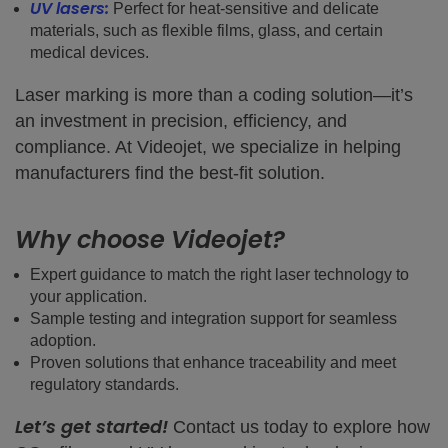
UV lasers:
Perfect for heat-sensitive and delicate
materials, such as flexible films, glass, and certain
medical devices.
Laser marking is more than a coding solution—it’s
an investment in precision, efficiency, and
compliance. At Videojet, we specialize in helping
manufacturers find the best-fit solution.
Why choose Videojet?
Expert guidance to match the right laser technology to
your application.
Sample testing and integration support for seamless
adoption.
Proven solutions that enhance traceability and meet
regulatory standards.
Let’s get started!
Contact us today to explore how