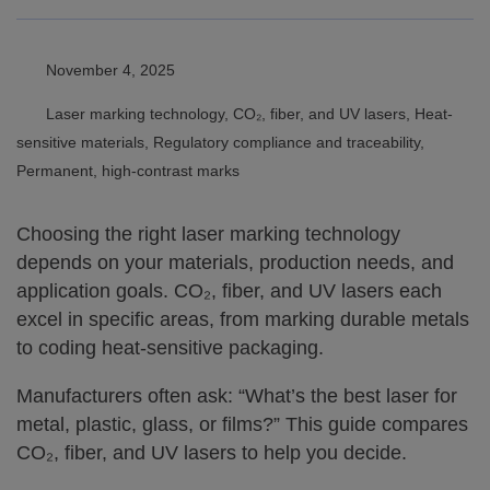
November 4, 2025
Laser marking technology, CO₂, fiber, and UV lasers, Heat-
sensitive materials, Regulatory compliance and traceability,
Permanent, high-contrast marks
Choosing the right laser marking technology
depends on your materials, production needs, and
application goals. CO₂, fiber, and UV lasers each
excel in specific areas, from marking durable metals
to coding heat-sensitive packaging.
Manufacturers often ask: “What’s the best laser for
metal, plastic, glass, or films?” This guide compares
CO₂, fiber, and UV lasers to help you decide.