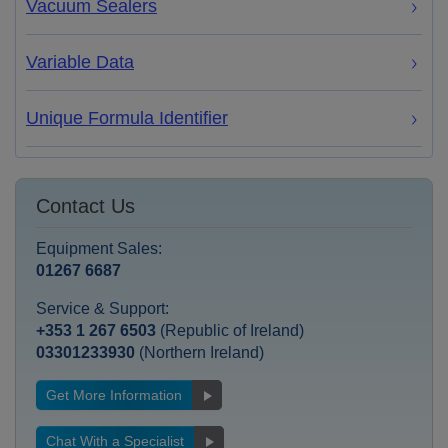
Vacuum Sealers
Variable Data
Unique Formula Identifier
Contact Us
Equipment Sales:
01267 6687
Service & Support:
+353 1 267 6503
(Republic of Ireland)
03301233930
(Northern Ireland)
Get More Information
Chat With a Specialist