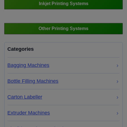
Inkjet Printing Systems
Other Printing Systems
Categories
Bagging Machines
Bottle Filling Machines
Carton Labeller
Extruder Machines