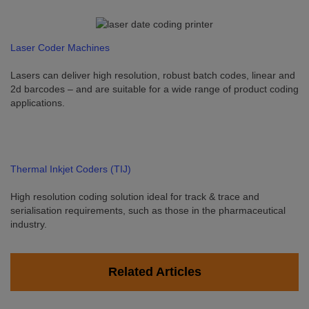
Laser Coder Machines
Lasers can deliver high resolution, robust batch codes, linear and
2d barcodes – and are suitable for a wide range of product coding
applications.
Thermal Inkjet Coders (TIJ)
High resolution coding solution ideal for track & trace and
serialisation requirements, such as those in the pharmaceutical
industry.
Related Articles