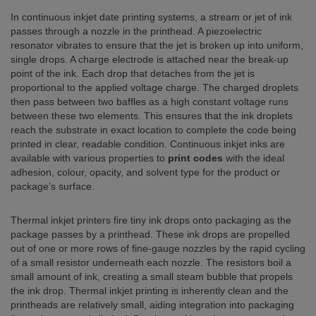
In continuous inkjet date printing systems, a stream or jet of ink
passes through a nozzle in the printhead. A piezoelectric
resonator vibrates to ensure that the jet is broken up into uniform,
single drops. A charge electrode is attached near the break-up
point of the ink. Each drop that detaches from the jet is
proportional to the applied voltage charge. The charged droplets
then pass between two baffles as a high constant voltage runs
between these two elements. This ensures that the ink droplets
reach the substrate in exact location to complete the code being
printed in clear, readable condition. Continuous inkjet inks are
available with various properties to
print codes
with the ideal
adhesion, colour, opacity, and solvent type for the product or
package’s surface.
Thermal inkjet printers fire tiny ink drops onto packaging as the
package passes by a printhead. These ink drops are propelled
out of one or more rows of fine-gauge nozzles by the rapid cycling
of a small resistor underneath each nozzle. The resistors boil a
small amount of ink, creating a small steam bubble that propels
the ink drop. Thermal inkjet printing is inherently clean and the
printheads are relatively small, aiding integration into packaging