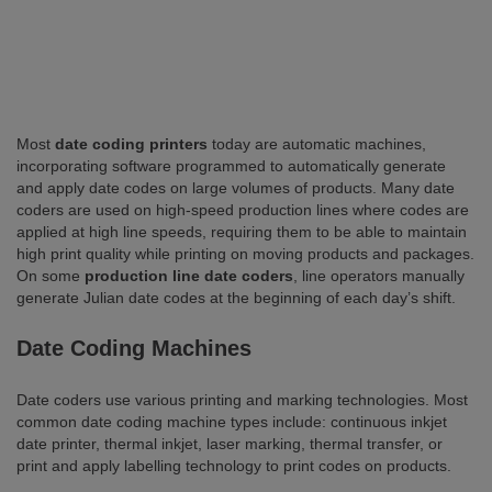
Most
date coding printers
today are automatic machines,
incorporating software programmed to automatically generate
and apply date codes on large volumes of products. Many date
coders are used on high-speed production lines where codes are
applied at high line speeds, requiring them to be able to maintain
high print quality while printing on moving products and packages.
On some
production line date coders
, line operators manually
generate Julian date codes at the beginning of each day’s shift.
Date Coding Machines
Date coders use various printing and marking technologies. Most
common date coding machine types include: continuous inkjet
date printer, thermal inkjet, laser marking, thermal transfer, or
print and apply labelling technology to print codes on products.