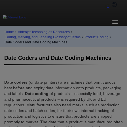
IE
Home
›
Videojet Technologies Resources
›
Coding, Marking, and Labeling Glossary of Terms
›
Product Coding
›
Date Coders and Date Coding Machines
Date Coders and Date Coding Machines
Date coders
(or date printers) are machines that print various
best before and expiry date information onto products, packaging
and labels.
Date coding
of products – especially food, beverage
and pharmaceutical products – is required by UK and EU
regulations. Manufacturers also need marks, such as production
date codes and batch codes, for their own internal tracking of
production and logistics to ensure that products are shipped
promptly to market. The date that a product is manufactured often