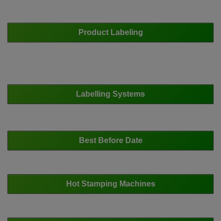
Product Labeling
Labelling Systems
Best Before Date
Hot Stamping Machines