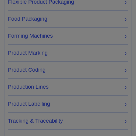
Flexible Product Packaging
Food Packaging
Forming Machines
Product Marking
Product Coding
Production Lines
Product Labelling
Tracking & Traceability