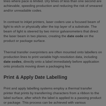
lines where pace is limited. Dry times of less than one second are
achievable, speeding production and reducing the risk of smeared
and/or unreadable codes.
In contrast to inkjet printers, laser coders use a focused beam of
light to etch or physically alter the top layer of a substrate. The
beam of light is steered by two mirror galvanometers that direct
the laser beam in two planes, creating the
date code
on the
product or package surface.
Thermal transfer overprinters are often mounted onto labellers on
production lines to print variable high-resolution data, including
date codes
, directly onto a label immediately before application
onto products moving down a packaging line.
Print & Apply Date Labelling
Print and apply labelling systems employ a thermal transfer
printer that prints by transferring characters from a ribbon to the
label surface, after which the label is applied to a passing product
or package. This process can be achieved with various