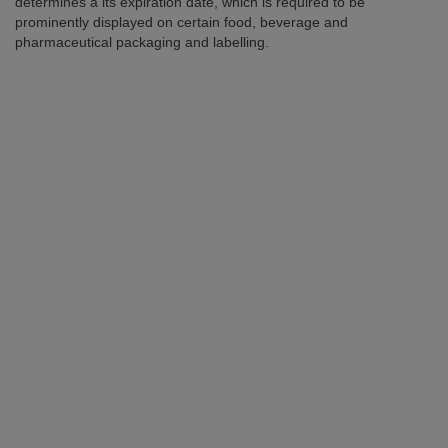
determines a its expiration date, which is required to be
prominently displayed on certain food, beverage and
pharmaceutical packaging and labelling.