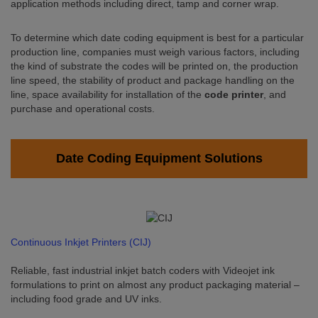
application methods including direct, tamp and corner wrap.
To determine which date coding equipment is best for a particular
production line, companies must weigh various factors, including
the kind of substrate the codes will be printed on, the production
line speed, the stability of product and package handling on the
line, space availability for installation of the
code printer
, and
purchase and operational costs.
Date Coding Equipment Solutions
Continuous Inkjet Printers (CIJ)
Reliable, fast industrial inkjet batch coders with Videojet ink
formulations to print on almost any product packaging material –
including food grade and UV inks.