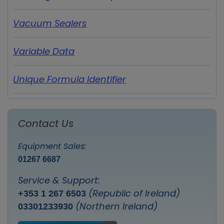
Vacuum Sealers
Variable Data
Unique Formula Identifier
Contact Us
Equipment Sales:
01267 6687
Service & Support:
(Republic of Ireland)
+353 1 267 6503
(Northern Ireland)
03301233930