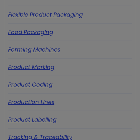
Flexible Product Packaging
Food Packaging
Forming Machines
Product Marking
Product Coding
Production Lines
Product Labelling
Tracking & Traceability