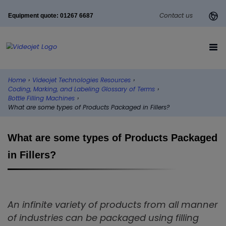
Contact us
Equipment quote: 01267 6687
Home
›
Videojet Technologies Resources
›
Coding, Marking, and Labeling Glossary of Terms
›
Bottle Filling Machines
›
What are some types of Products Packaged in Fillers?
What are some types of Products Packaged
in Fillers?
An infinite variety of products from all manner
of industries can be packaged using filling