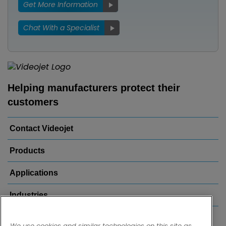
Get More Information
Chat With a Specialist
Helping manufacturers protect their
customers
Contact Videojet
Products
Applications
Industries
Popular Links
We use cookies and similar technologies on this site as