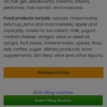
oil, hair gel, deodorants, creams, lotions,
perfumes, nail varnish, and mascara.
sauces, mayonnaise,
Food products include:
ketchup, jams and marmalades, apple and
royal jelly, mixes for ice cream, milk, yogurt,
melted cheese, vinegar, olive or seed oil,
syrups, fruit juices, mineral water, spices, flour,
salt, coffee, sugar, dietary products, food
supplements, fish feed, wine and other liquors.
Related Articles
Bottle Filling Machine