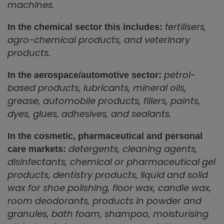
machines.
fertilisers,
In the chemical sector this includes:
agro-chemical products, and veterinary
products.
petrol-
In the aerospace/automotive sector:
based products, lubricants, mineral oils,
grease, automobile products, fillers, paints,
dyes, glues, adhesives, and sealants.
In the cosmetic, pharmaceutical and personal
detergents, cleaning agents,
care markets:
disinfectants, chemical or pharmaceutical gel
products, dentistry products, liquid and solid
wax for shoe polishing, floor wax, candle wax,
room deodorants, products in powder and
granules, bath foam, shampoo, moisturising