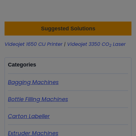
Suggested Solutions
Videojet 1650 CIJ Printer
|
Videojet 3350 CO
Laser
2
Categories
Bagging Machines
Bottle Filling Machines
Carton Labeller
Extruder Machines