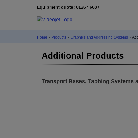
Equipment quote: 01267 6687
Home
›
Products
›
Graphics and Addressing Systems
›
Add
Additional Products
Transport Bases, Tabbing Systems a