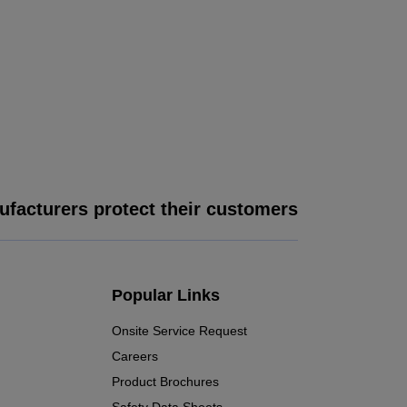
facturers protect their customers
Popular Links
Onsite Service Request
Careers
Product Brochures
Safety Data Sheets