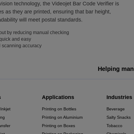
sion technology, the Videojet Bar Code Verifier is
 as they are printed, ensuring that bar height,
dability will meet postal standards.
put by reducing manual checking
 quick and easy
l scanning accuracy
Helping manu
s
Applications
Industries
Inkjet
Printing on Bottles
Beverage
ing
Printing on Aluminium
Salty Snacks
ansfer
Printing on Boxes
Tobacco
jet
Printing on Packaging
Chemicals