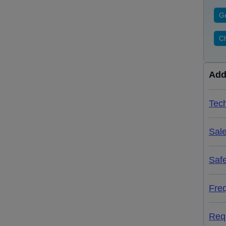
Ge
Ch
Add
Tech
Sal
Saf
Fre
Req