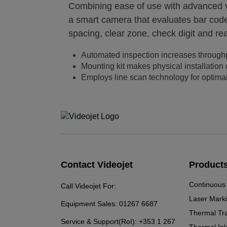
Combining ease of use with advanced vi
a smart camera that evaluates bar codes
spacing, clear zone, check digit and rea
Automated inspection increases through
Mounting kit makes physical installation
Employs line scan technology for optima
Contact Videojet
Product
Continuous 
Call Videojet For:
Laser Mark
Equipment Sales:
01267 6687
Thermal Tr
Service & Support(RoI):
+353 1 267
Thermal Ink