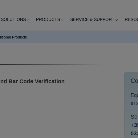
SOLUTIONS
PRODUCTS
SERVICE & SUPPORT
RESO
itional Products
Co
nd Bar Code Verification
Equ
01
Se
+3
03