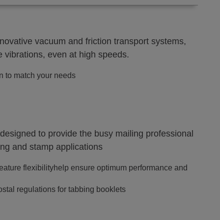
novative vacuum and friction transport systems,
 vibrations, even at high speeds.
on to match your needs
signed to provide the busy mailing professional
ling and stamp applications
eature flexibilityhelp ensure optimum performance and
tal regulations for tabbing booklets