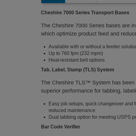
Cheshire
7000 Series Transport Bases
The Cheshire 7000 Series bases are in
which optimize product feed and reduce
Available with or without a feeder soluti
Up to 760 fpm (232 mpm)
Heat-resistant belt options
Tab, Label, Stamp (TLS) System
The Cheshire TLS™ System has been de
superior performance for tabbing, labe
Easy job setups, quick changeover and f
reduced maintenance
Dual tabbing option for meeting USPS pos
Bar Code Verifier