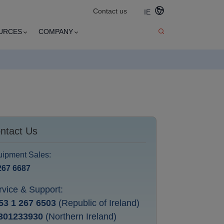
Contact us
IE
URCES
COMPANY
ntact Us
ipment Sales:
267 6687
rvice & Support:
53 1 267 6503
(Republic of Ireland)
301233930
(Northern Ireland)