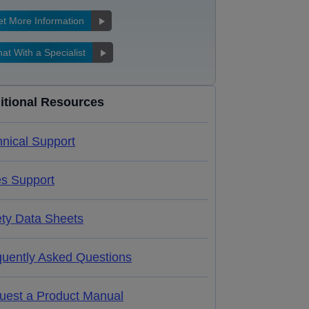
t More Information
at With a Specialist
itional Resources
nical Support
es Support
ety Data Sheets
quently Asked Questions
uest a Product Manual