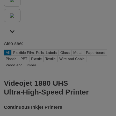
Also see:
All
Flexible Film, Foils, Labels
Glass
Metal
Paperboard
Plastic – PET
Plastic
Textile
Wire and Cable
Wood and Lumber
Videojet 1880 UHS
Ultra-High-Speed Printer
Continuous Inkjet Printers