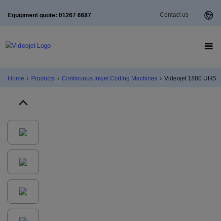
Contact us
Equipment quote: 01267 6687
Home
›
Products
›
Continuous Inkjet Coding Machines
›
Videojet 1880 UHS