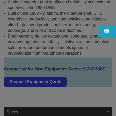
Achieve superior print quality and reliability at maximum
speed with the 1880 UHS
Built on the 1880 + platform, the Videojet 1880 UHS
extends its productivity and connectivity capabilities to
ultra-high-speed production lines in the canning,
beverage, and wire and cable industries.
Engineered to deliver exceptional code quality and
unwavering printer reliability, it delivers a transformative
solution where performance meets speed to
revolutionize high throughput operations.
Contact us for New Equipment Sales:
01267 6687
Request Equipment Quote
Specs