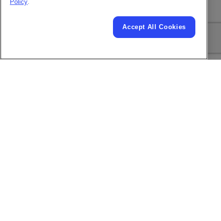
Policy
.
Plug and Play
Included
Printhead Modules
Accept All Cookies
USB
Included
Ethernet LAN and RS-
232 Serial
Communications
(requires RS232
connector kit)
Positive Air /
Included
CleanFlow™
Expanded I/O Ports
#
and Control
TM
SIMPLICiTY
based
Display (User
10.4 inch color
Interface)
touchscreen
Download full spec sheet