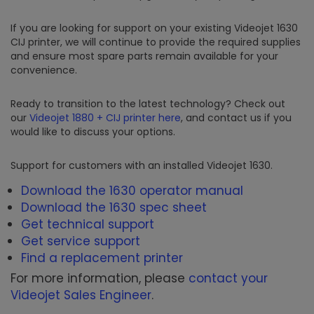
If you are looking for support on your existing Videojet 1630
CIJ printer, we will continue to provide the required supplies
and ensure most spare parts remain available for your
convenience.
Ready to transition to the latest technology? Check out
our
Videojet 1880 + CIJ printer here
, and contact us if you
would like to discuss your options.
Support for customers with an installed Videojet 1630.
Download the 1630 operator manual
Download the 1630 spec sheet
Get technical support
Get service support
Find a replacement printer
For more information, please
contact your
Videojet Sales Engineer
.