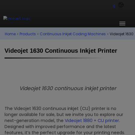
IE
Home
›
Products
›
Continuous Inkjet Coding Machines
›
Videojet 1630
Videojet 1630 Continuous Inkjet Printer
Videojet 1630 continuous inkjet printer
The Videojet 1630 continuous inkjet (CIJ) printer is no
longer available for sale, but we invite you to explore our
next-generation model, the
Videojet 1880 + CIJ printer
.
Designed with improved performance and the latest
features, it’s the perfect upgrade for your printing needs.