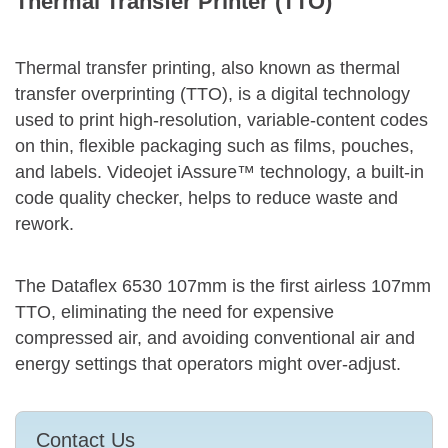
Thermal Transfer Printer (TTO)
Thermal transfer printing, also known as thermal
transfer overprinting (TTO), is a digital technology
used to print high-resolution, variable-content codes
on thin, flexible packaging such as films, pouches,
and labels. Videojet iAssure™ technology, a built-in
code quality checker, helps to reduce waste and
rework.
The Dataflex 6530 107mm is the first airless 107mm
TTO, eliminating the need for expensive
compressed air, and avoiding conventional air and
energy settings that operators might over-adjust.
Contact Us