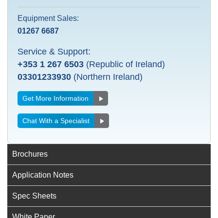
Equipment Sales:
01267 6687
Service & Support:
+353 1 267 6503
(Republic of Ireland)
03301233930
(Northern Ireland)
Get More Information
Chat With a Specialist
Brochures
Application Notes
Spec Sheets
White Paper