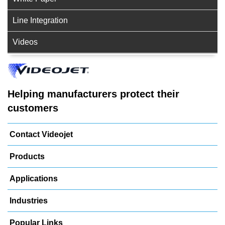
Line Integration
Videos
Helping manufacturers protect their
customers
Contact Videojet
Products
Applications
Industries
Popular Links