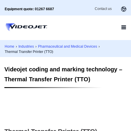
Contact us
Equipment quote: 01267 6687
Home
›
Industries
›
Pharmaceutical and Medical Devices
›
Thermal Transfer Printer (TTO)
Videojet coding and marking technology –
Thermal Transfer Printer (TTO)