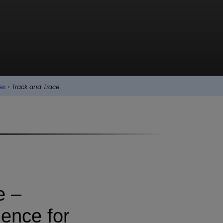
es
›
Track and Trace
e –
dence for