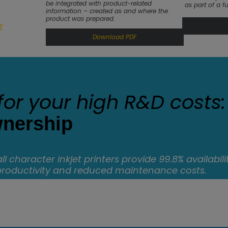
be integrated with product-related
as part of a fu
information – created as and where the
product was prepared.
e
Download PDF
for your high R&D costs:
wnership
l character inkjet printers provide 99.8% availabilit
productivity and reduced maintenance costs.