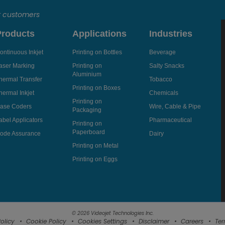
r customers
Products
Applications
Industries
ontinuous Inkjet
Printing on Bottles
Beverage
aser Marking
Printing on
Salty Snacks
Aluminium
hermal Transfer
Tobacco
Printing on Boxes
hermal Inkjet
Chemicals
Printing on
ase Coders
Wire, Cable & Pipe
Packaging
abel Applicators
Pharmaceutical
Printing on
Paperboard
ode Assurance
Dairy
Printing on Metal
Printing on Eggs
© 2026 Videojet Technologies Inc.
olicy
Cookie Policy
Cookies Settings
Disclaimer
Careers
Ter