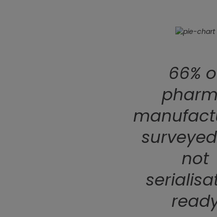
66% o
phar
manufact
surveyed
not
serialisa
read