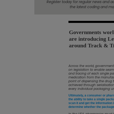
Register today for regular news and a
the latest coding and mar
Governments wor
are introducing Le
around Track & T
Across the world, government
on legislation to enable seam
and tracing of each single pa
medication from the manufact
point of dispensing the drug 
achieved through serialisati
every individual packaging un
Ultimately, a consumer or phar
the ability to take a single pac
scan it and get the information 
determine whether the package 
In the USA, pharmacies must 