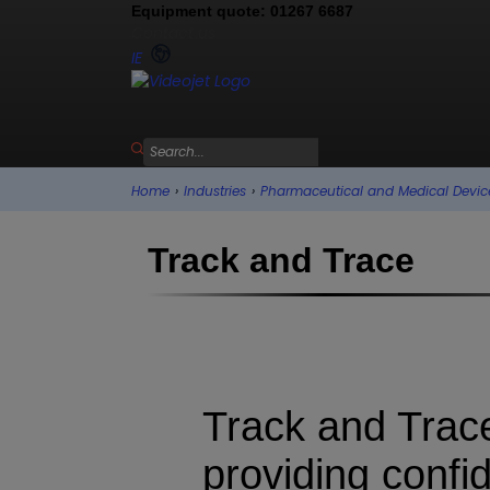
Equipment quote: 01267 6687
Contact us
IE
Home
›
Industries
›
Pharmaceutical and Medical Devic
Track and Trace
Track and Trac
providing confi