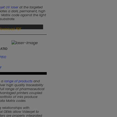
jet UV laser
at the targeted
ates a dark, permanent, high
 Matrix code against the light
substrate.
Download PDF
ATIO
7810
F
s a
range of products
and
iver high quality traceability
 full range of pharmaceutical
vantaged printers coupled
ortfolio of inks produce
ata Matrix codes.
 relationships with
l OEMs allow Videojet to
nters are properly integrated