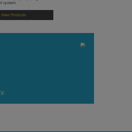
ll system.
View Products
y,