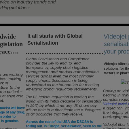
dvice on industry trends and
king solutions.
ldwide
Videojet
It all starts with Global
Serialisation
gislation
serialisat
race….
your pro
Global Serialisation and Compliance
provides the key to end-to-end
Videojet offers
transparency, supply chain logistics
solutions for t
management and product authentication
factors in phar
s are working
services across even the most complex
less tracking
supply chains. Serialisation is being
ck of
understood as the foundation for meeting
urer to the
emerging global regulatory requirements.
Coding on vial
to a patient –
bearing in mind
on of each and
The US federal regulation is leading the
complex seque
it.
world with its initial deadline for serialisation
Videojet inkjet
in 2017, by which time, any US pharmacy
rugged “on-via
macist will have
will be able to authenticate the e-Pedigrees
the integrity o
kage of any drug,
of all packages that they receive.
packaging pro
in order to
is genuine.
Across the rest of the USA the DSCSA is
Videojet fiber 
rolling out. In Europe, serialisation, seen as the
be able to
offer an ideal 