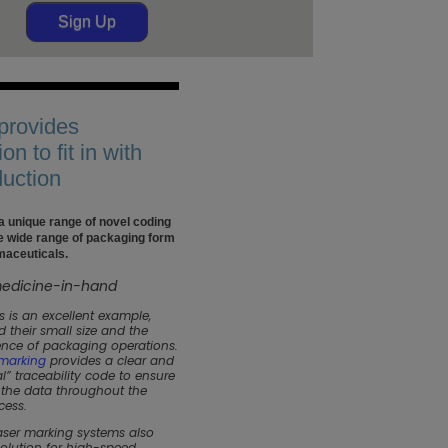
Sign Up
 provides
ion to fit in with
duction
 a unique range of novel coding
he wide range of packaging form
maceuticals.
s is an excellent example,
 their small size and the
nce of packaging operations.
 marking
provides a clear and
l” traceability code to ensure
f the data throughout the
cess.
laser marking systems also
solution for high-speed