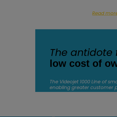
Read mor
The antidote 
low cost of o
The Videojet 1000 Line of smal
enabling greater customer 
Discover more