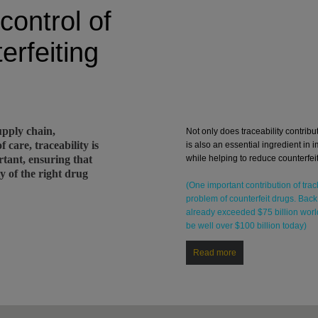
control of
erfeiting
pply chain,
Not only does traceability contribut
 care, traceability is
is also an essential ingredient in i
rtant, ensuring that
while helping to reduce counterfeit
ty of the right drug
(One important contribution of trac
problem of counterfeit drugs. Back
already exceeded $75 billion worl
be well over $100 billion today)
Read more