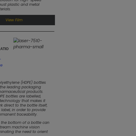
ust plastic and metal
rials.
View Film
ATIO
r
ge
olyethylene (HDPE) bottles
 the leading packaging
pharmaceutical products.
E bottles are labelled,
 technology that makes it
 direct to the bottle itself,
 label, in order to provide
rmanent traceability.
 the bottom of a bottle can
stream machine vision
minating the need to orient