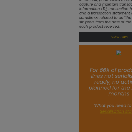
capture and maintain transac
information (TI), transaction h
and a transaction statement (
sometimes referred to as “the t
six years from the date of the
each product received.
View Film
For 66% of prod
lines not serial
ready, no acti
planned for the 
months
‘What you need to
Serialisation st