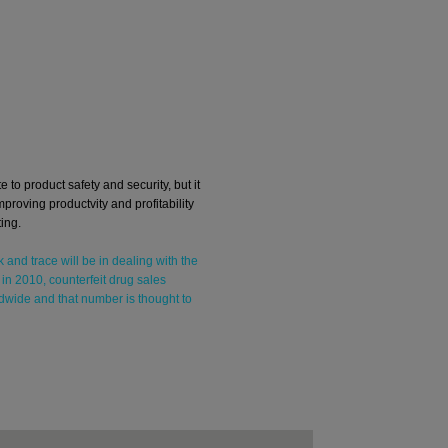
e to product safety and security, but it
mproving productvity and profitability
ing.
k and trace will be in dealing with the
 in 2010, counterfeit drug sales
dwide and that number is thought to