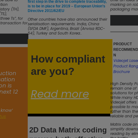
first step in the drive to complete traceability,
tion
marking on rob
is to be in place for 2019 – European Union’s
istory (TH),
packaging mate
Directive 2011/62/EU
TS),
hree Ts”, for
Other countries have also announced their
 transaction for
serialisation requirements. India, China
(SFDA DMF), Argentina, Brazil (Anvisa RDC-
54), Turkey and South Korea..
PRODUCT
RECOMMEND
How compliant
N
Videojet Lase
Product Ran
are you?
Brochure
uction
isation
High Density P
on is
remain one of
Read more
next 12
solutions for 
While many HDP
Videojet offers
possible to mark
 know’
rather than the
atus
reliable and pe
Matrix code on
2D Data Matrix coding
simplify down
reading by eli