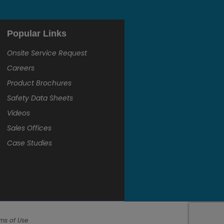
Popular Links
Onsite Service Request
Careers
Product Brochures
Safety Data Sheets
Videos
Sales Offices
Case Studies
ms of Use