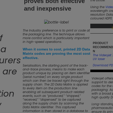
proves both effective
the bottle.
Using the
Video
and inexpensive
wavelength cre
resolution Data
coloured HDPE 
The Industry preference is to print or code at
f
the packaging line. The technique allows
more control which is particularly important
in high-speed operations.
PRODUCT
ma
RECOMMEND
When it comes to cost, printed 2D Data
N
Matrix codes are proving the most cost
The Videojet 
urers
effective.
UV laser
Download PD
Serialisation, the starting point of the track-
 are
and-trace process, means to make each
product unique by placing an item identifier
(serial number) on every single product
Videojet offer
which can then be traced right through the
support to del
supply chain. The 2D Data Matrix is applied
codes for the
to every item on the production line
tion
packaging. Ad
enabling all subsequent product-related
with a broad p
events, such as “produced,” “shipped,”
high quality D
“received,” “dispensed” to be captured
y
along the supply chain by scanning the
Long-standing
Data Matrix identifier. This captured
pharmaceutica
information is then stored in a database to
ensure its pri