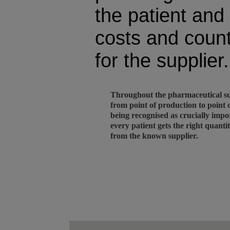
the patient and 
costs and count
for the supplier.
Throughout the pharmaceutical su
from point of production to point of
being recognised as crucially impo
every patient gets the right quanti
from the known supplier.