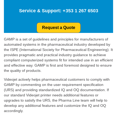
Service & Support:
+353 1 267 6503
Request a Quote
GAMP is a set of guidelines and principles for manufacturers of
automated systems in the pharmaceutical industry developed by
the ISPE (International Society for Pharmaceutical Engineering). It
provides pragmatic and practical industry guidance to achieve
compliant computerized systems fit for intended use in an efficient
and effective way. GAMP is first and foremost designed to ensure
the quality of products.
Videojet actively helps pharmaceutical customers to comply with
GAMP by commenting on the user requirement specification
(URS) and providing standardized IQ and OQ documentation. If
our standard Videojet printer needs additional features or
upgrades to satisfy the URS, the Pharma Line team will help to
develop any additional features and customize the IQ and OQ
accordingly.