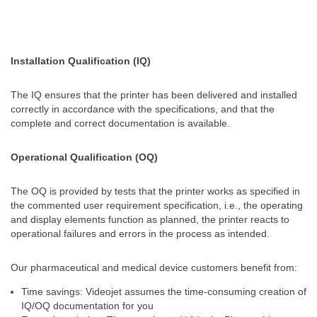
Installation Qualification (IQ)​
The IQ ensures that the printer has been delivered and installed
correctly in accordance with the specifications, and that the
complete and correct documentation is available.
Operational Qualification (OQ)
The OQ is provided by tests that the printer works as specified in
the commented user requirement specification, i.e., the operating
and display elements function as planned​, the printer reacts to
operational failures and errors in the process as intended​.
Our pharmaceutical and medical device customers benefit from:
Time savings: Videojet assumes the time-consuming creation of
IQ/OQ documentation for you