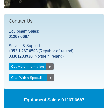
Contact Us
Equipment Sales:
01267 6687
Service & Support:
+353 1 267 6503
(Republic of Ireland)
03301233930
(Northern Ireland)
Get More Information
Chat With a Specialist
Equipment Sales:
01267 6687