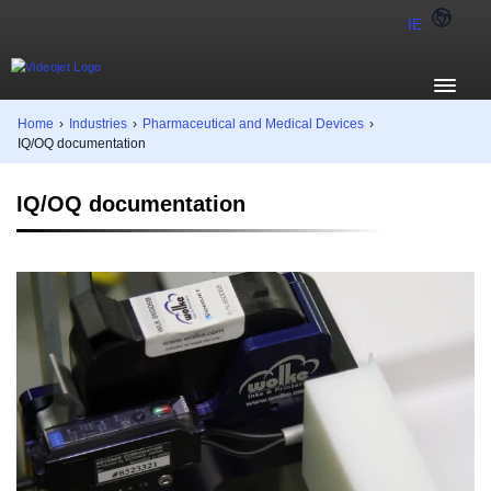
IE
Home
›
Industries
›
Pharmaceutical and Medical Devices
›
IQ/OQ documentation
IQ/OQ documentation