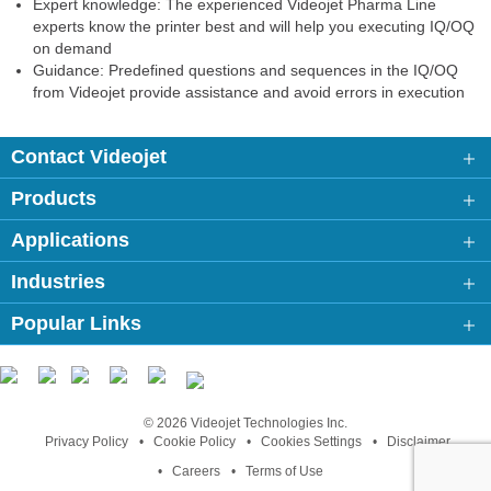
Expert knowledge: The experienced Videojet Pharma Line
experts know the printer best and will help you executing IQ/OQ
on demand
Guidance: Predefined questions and sequences in the IQ/OQ
from Videojet provide assistance and avoid errors in execution
Contact Videojet
Products
Applications
Industries
Popular Links
Follow us on:
© 2026 Videojet Technologies Inc.
Privacy Policy
Cookie Policy
Cookies Settings
Disclaimer
Careers
Terms of Use