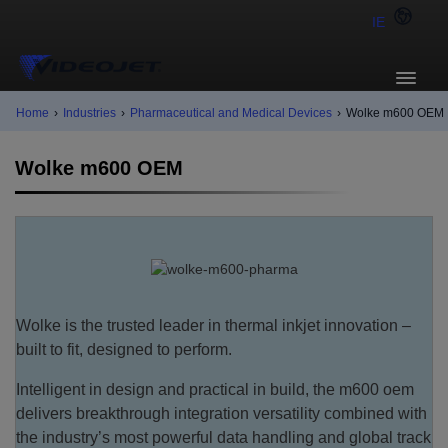
IE
Home
›
Industries
›
Pharmaceutical and Medical Devices
›
Wolke m600 OEM
Wolke m600 OEM
Wolke is the trusted leader in thermal inkjet innovation –
built to fit, designed to perform.
Intelligent in design and practical in build, the m600 oem
delivers breakthrough integration versatility combined with
the industry’s most powerful data handling and global track