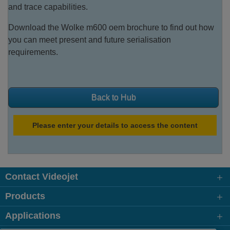
and trace capabilities.
Download the Wolke m600 oem brochure to find out how
you can meet present and future serialisation
requirements.
Back to Hub
Please enter your details to access the content
Contact Videojet
Products
Applications