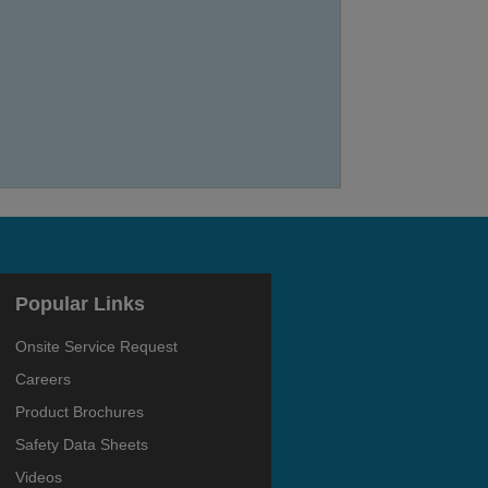
Popular Links
Onsite Service Request
Careers
Product Brochures
Safety Data Sheets
Videos