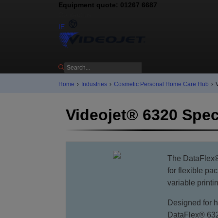
Equipment quote: 01267 6687
Contact us
IE
Home
›
Industries
›
Cosmetic Personal Home Care Hub
›
Videojet® 6320 Spec
The DataFlex® 
for flexible pa
variable print
Designed for h
DataFlex® 632