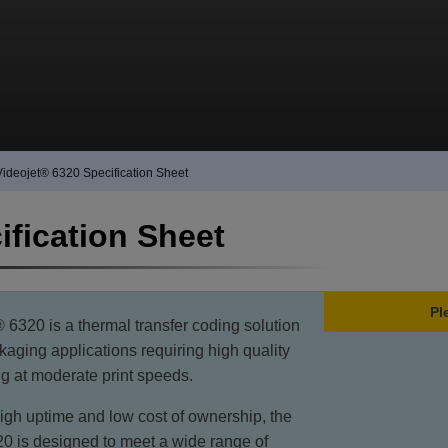
Videojet® 6320 Specification Sheet
ification Sheet
Pl
6320 is a thermal transfer coding solution
ckaging applications requiring high quality
ing at moderate print speeds.
igh uptime and low cost of ownership, the
0 is designed to meet a wide range of