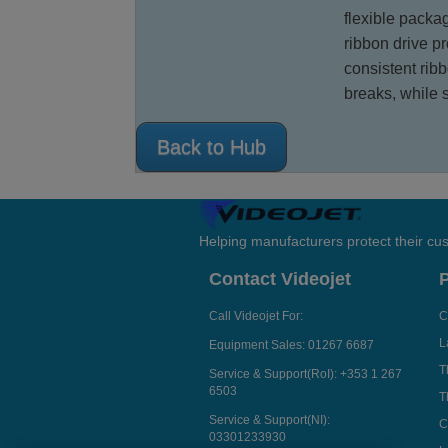
flexible packa
ribbon drive p
consistent rib
breaks, while 
Back to Hub
Helping manufacturers protect their cu
Contact Videojet
Call Videojet For:
C
L
Equipment Sales:
01267 6687
T
Service & Support(RoI):
+353 1 267
6503
T
Service & Support(NI):
C
03301233930