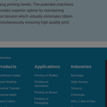
ging printing needs. The patented clutchless
rovides superior uptime by maintaining
bon tension which virtually eliminates ribbon
simultaneously ensuring high quality print.
stomers
Products
Applications
Industries
ontinuous Inkjet
Printing on Bottles
Beverage
aser Marking
Printing on
Salty Snacks
Aluminium
hermal Transfer
Tobacco
Printing on Boxes
hermal Inkjet
Chemicals
Printing on
ase Coders
Wire, Cable & Pipe
Packaging