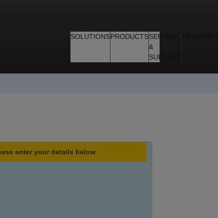
SOLUTIONS
PRODUCTS
SERVICE
RESOURC
&
SUPPORT
ease enter your details below