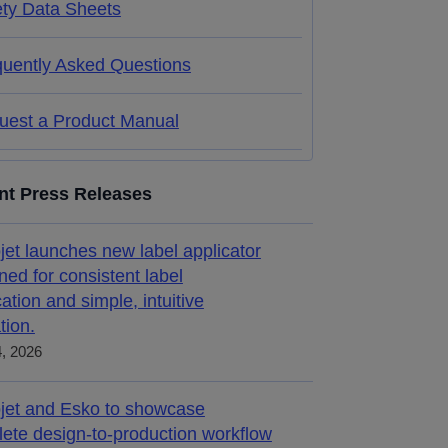
ety Data Sheets
quently Asked Questions
uest a Product Manual
nt Press Releases
jet launches new label applicator
ned for consistent label
cation and simple, intuitive
tion.
4, 2026
jet and Esko to showcase
ete design-to-production workflow