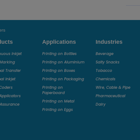
ers
ducts
Applications
Industries
nuous Inkjet
Printing on Bottles
Beverage
 Marking
Printing on Aluminium
Salty Snacks
al Transfer
Printing on Boxes
Tobacco
l Inkjet
Printing on Packaging
Chemicals
Coders
Printing on
Wire, Cable & Pipe
Paperboard
Applicators
Pharmaceutical
Printing on Metal
Assurance
Dairy
Printing on Eggs