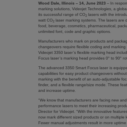
Wood Dale, Illinois – 14, June 2023
– In respo
marking solutions, Videojet Technologies, a globa
its successful range of CO
lasers with the intro
2
watt CO
laser marking systems. The lasers are 
2
food, beverage, cosmetics, pharmaceutical, packag
unlimited font, code and graphic options.
Manufacturers who mark on products and packagi
changeovers require flexible coding and marking s
Videojet 3350 laser’s flexible marking head incl
Focus laser’s marking head provides 0° to 90° rota
The advanced 3350 Smart Focus laser is equippe
capabilities for easy product changeovers withou
marking with the benefit of an auto-adjustable foca
finder, and a flexible range/size mode. These fea
and increase uptime.
“We know that manufacturers are facing new and 
performance lasers to meet their increasing produ
Director for Videojet. “With the innovative featu
now mark different sized products or on multiple 
Fewer manual adjustments result in more uptime 