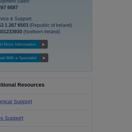
ipment Sales:
267 6687
vice & Support:
3 1 267 6503
(Republic of Ireland)
301233930
(Northern Ireland)
t More Information
at With a Specialist
itional Resources
nical Support
es Support