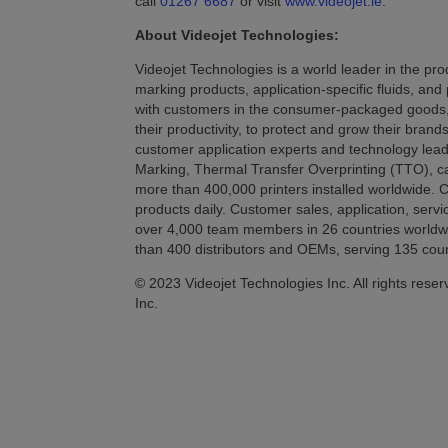
call
01267 6687
or visit
www.videojet.ie
.
About Videojet Technologies:
Videojet Technologies is a world leader in the prod
marking products, application-specific fluids, and
with customers in the consumer-packaged goods, 
their productivity, to protect and grow their bran
customer application experts and technology leade
Marking, Thermal Transfer Overprinting (TTO), cas
more than 400,000 printers installed worldwide. Cu
products daily. Customer sales, application, servi
over 4,000 team members in 26 countries worldwide
than 400 distributors and OEMs, serving 135 coun
© 2023 Videojet Technologies Inc. All rights reser
Inc.