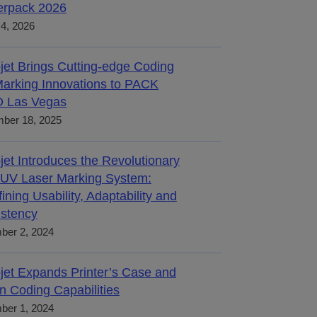
terpack 2026
4, 2026
jet Brings Cutting-edge Coding
arking Innovations to PACK
 Las Vegas
ber 18, 2025
jet Introduces the Revolutionary
UV Laser Marking System:
ining Usability, Adaptability and
stency
ber 2, 2024
jet Expands Printer’s Case and
n Coding Capabilities
ber 1, 2024