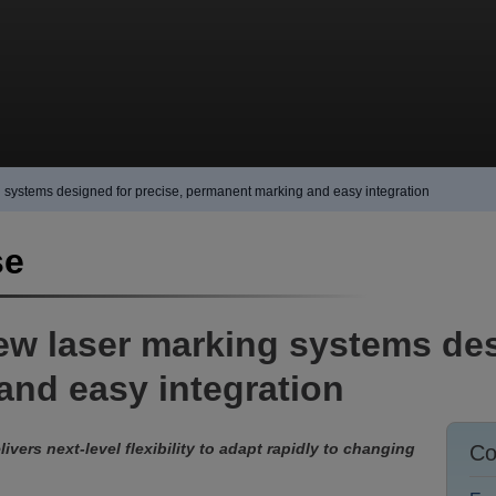
 systems designed for precise, permanent marking and easy integration
se
ew laser marking systems des
nd easy integration
livers next-level flexibility to adapt rapidly to changing
Co