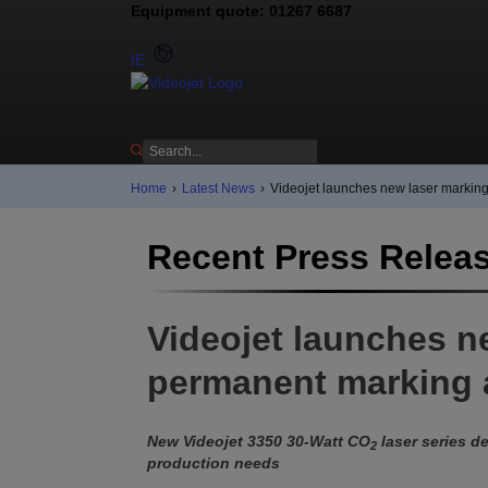
Equipment quote: 01267 6687
Contact us
IE
Home
›
Latest News
›
Videojet launches new laser marking
Recent Press Relea
Videojet launches n
permanent marking a
New Videojet 3350 30-Watt CO
laser series de
2
production needs