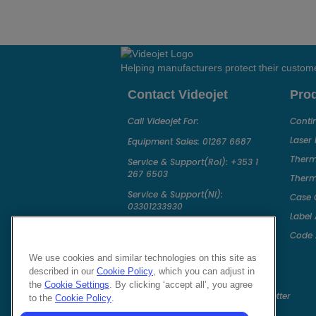
Helping manufacturers protect their custom
Contact Videojet
Pro
Call Videojet For:
Conti
Laser
Equipment Sales:
01267 6687
Therm
Service & Support(RoI):
+353 1
267 6503
Therma
Service & Support(NI):
Case 
03301233930
Label 
Chat with a Videojet Rep
Code 
Email Videojet Directly
We use cookies and similar technologies on this site as
Follow Us On
described in our
Cookie Policy
, which you can adjust in
the
Cookie Settings
. By clicking ‘accept all’, you agree
to the
Cookie Policy
.