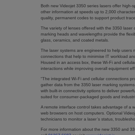
Both new Videojet 3350 series lasers offer high-sp
other information at speeds up to 2,000 characte
quality, permanent codes to support product tracea
The variety of lenses offered with the 3350 laser 
marking heads and wavelengths provide the flexibi
glass, ceramics, and coated metals.
The laser systems are engineered to help users mee
connections that help to minimise IT workload an
Housed in an access box, these Wi-Fi and cellul
interactions while improving overall equipment effi
“The integrated Wi-Fi and cellular connections 
gather data from the 3350 laser marking systems,” 
with built-in connectivity options to deliver powe
suited for consumer-packaged goods and industria
A remote interface control takes advantage of a w
web browsers on host computers. Optional Video
technicians to monitor a laser’s status, troubles
For more information about the new 3350 and 3