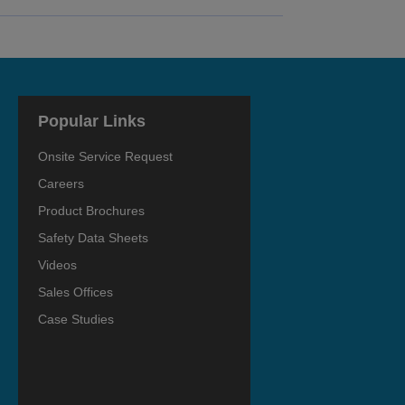
Popular Links
Onsite Service Request
Careers
Product Brochures
Safety Data Sheets
Videos
Sales Offices
Case Studies