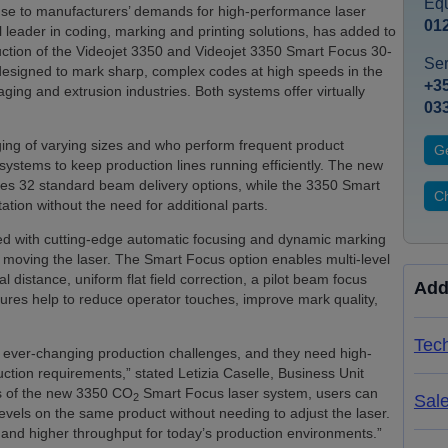
Equ
nse to manufacturers’ demands for high-performance laser
01
l leader in coding, marking and printing solutions, has added to
duction of the Videojet 3350 and Videojet 3350 Smart Focus 30-
Ser
designed to mark sharp, complex codes at high speeds in the
+35
ing and extrusion industries. Both systems offer virtually
03
ng of varying sizes and who perform frequent product
Ge
ystems to keep production lines running efficiently. The new
udes 32 standard beam delivery options, while the 3350 Smart
Ch
tion without the need for additional parts.
d with cutting-edge automatic focusing and dynamic marking
t moving the laser. The Smart Focus option enables multi-level
l distance, uniform flat field correction, a pilot beam focus
Add
tures help to reduce operator touches, improve mark quality,
Tech
ever-changing production challenges, and they need high-
ction requirements,” stated Letizia Caselle, Business Unit
res of the new 3350 CO
Smart Focus laser system, users can
2
Sal
levels on the same product without needing to adjust the laser.
and higher throughput for today’s production environments.”