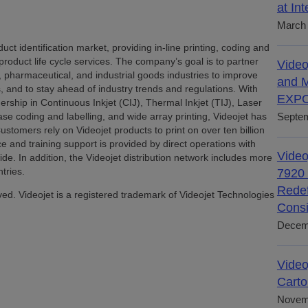
at In
March 
uct identification market, providing in-line printing, coding and
 product life cycle services. The company’s goal is to partner
Video
pharmaceutical, and industrial goods industries to improve
and M
ds, and to stay ahead of industry trends and regulations. With
EXPO
rship in Continuous Inkjet (CIJ), Thermal Inkjet (TIJ), Laser
e coding and labelling, and wide array printing, Videojet has
Septem
stomers rely on Videojet products to print on over ten billion
ce and training support is provided by direct operations with
Video
. In addition, the Videojet distribution network includes more
tries.
7920 
Redef
ved. Videojet is a registered trademark of Videojet Technologies
Consi
Decem
Video
Carto
Novem