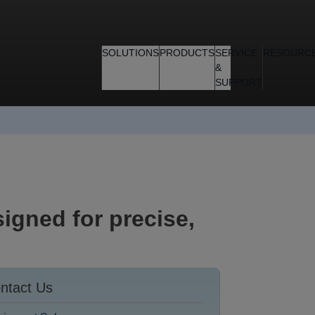
SOLUTIONS
PRODUCTS
SERVICE
RESOURC
&
SUPPORT
igned for precise,
ntact Us