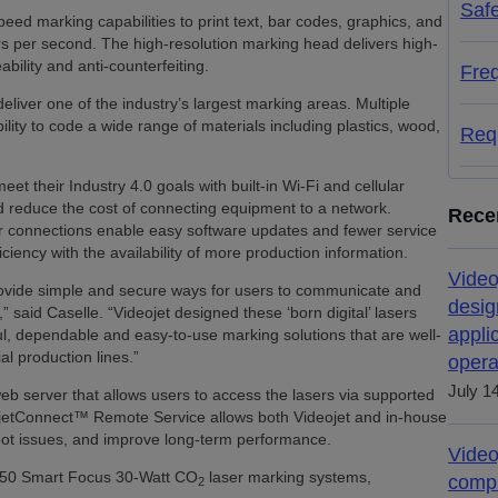
Saf
eed marking capabilities to print text, bar codes, graphics, and
rs per second. The high-resolution marking head delivers high-
bility and anti-counterfeiting.
Fre
deliver one of the industry’s largest marking areas. Multiple
lity to code a wide range of materials including plastics, wood,
Req
t their Industry 4.0 goals with built-in Wi-Fi and cellular
d reduce the cost of connecting equipment to a network.
Rece
ar connections enable easy software updates and fewer service
ciency with the availability of more production information.
Video
provide simple and secure ways for users to communicate and
desig
said Caselle. “Videojet designed these ‘born digital’ lasers
appli
rful, dependable and easy-to-use marking solutions that are well-
l production lines.”
opera
July 1
eb server that allows users to access the lasers via supported
jetConnect™ Remote Service allows both Videojet and in-house
hoot issues, and improve long-term performance.
Video
350 Smart Focus 30-Watt CO
laser marking systems,
compl
2