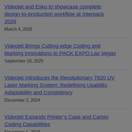
Videojet and Esko to showcase complete
design-to-production workflow at Interpack
2026
March 4, 2026
Videojet Brings Cutting-edge Coding and
Marking Innovations to PACK EXPO Las Vegas
September 18, 2025
Videojet Introduces the Revolutionary 7920 UV
Laser Marking System: Redefining Usability,
Adaptability and Consistency
December 2, 2024
Videojet Expands Printer’s Case and Carton
Coding Capabilities