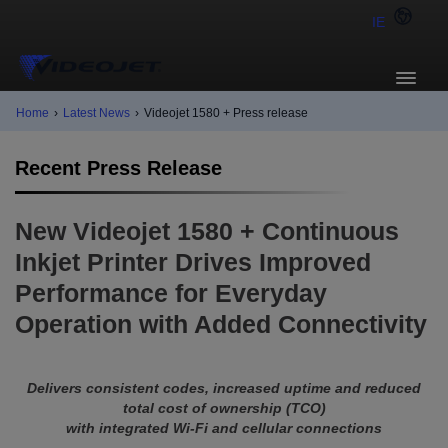
IE
Home
›
Latest News
›
Videojet 1580 + Press release
Recent Press Release
New Videojet 1580 + Continuous
Inkjet Printer Drives Improved
Performance for Everyday
Operation with Added Connectivity
Delivers consistent codes, increased uptime and reduced
total cost of ownership (TCO)
with integrated Wi-Fi and cellular connections