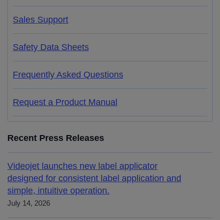
Sales Support
Safety Data Sheets
Frequently Asked Questions
Request a Product Manual
Recent Press Releases
Videojet launches new label applicator
designed for consistent label application and
simple, intuitive operation.
July 14, 2026