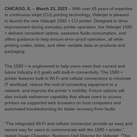
CHICAGO, IL –
March 23, 2023
– With over 45 years of expertise
in continuous inkjet (CIJ) printing technology, Videojet is pleased
to launch the new Videojet 1580 + CIJ printer. Designed to drive
improvement during everyday printer operation, the Videojet 1580
+ delivers consistent uptime, assesses fluids consumption, and
offers guidance to help ensure error-proof operation, all while
printing codes, dates, and other variable data on products and
packaging.
The 1580 + is engineered to help users meet their current and
future Industry 4.0 goals with built-in connectivity. The 1580 +
printer features built-in Wi-Fi and cellular connections to minimise
IT workload, reduce the cost of connecting equipment to a
network, and improve the printer’s mobility. Future options will
also include webserver capability that allows users to access
printers via supported web browsers on host computers and
automated troubleshooting for faster recovery from faults.
“The integrated Wi-Fi and cellular connection provide an easy and
secure way for users to communicate with the 1580 + printer,”
stated Xavier Chaveton, Business Unit Director for Videojet. “The