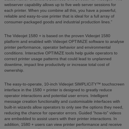
webserver capability allows up to five web server sessions for
each printer. When you combine all this, you have a powerful,
reliable and easy-to-use printer that is ideal for a full array of
consumer-packaged goods and industrial production lines.”
The Videojet 1580 + is based on the proven Videojet 1580
platform and enabled with Videojet OPTIMiZE software to analyse
printer performance, operator behavior and environmental
conditions. Interactive OPTIMiZE tools help guide operators to
correct printer usage patterns that could lead to unplanned
downtime, impact line productivity or increase total cost of
ownership.
The easy-to-operate, 10-inch Videojet SIMPLICiTY™ touchscreen
interface in the 1580 + printer is designed to greatly reduce
operator interactions and potential user errors. Intelligent
message creation functionality and customisable interfaces with
built-in wizards allow operators to only see the options they need,
reducing the chance for operator errors. Guided “how-to” videos
are embedded to assist users with their printer interactions. In
addition, 1580 + users can view printer performance and receive