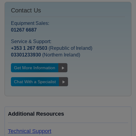
Contact Us
Equipment Sales:
01267 6687
Service & Support:
+353 1 267 6503
(Republic of Ireland)
03301233930
(Northern Ireland)
Get More Information
Chat With a Specialist
Additional Resources
Technical Support