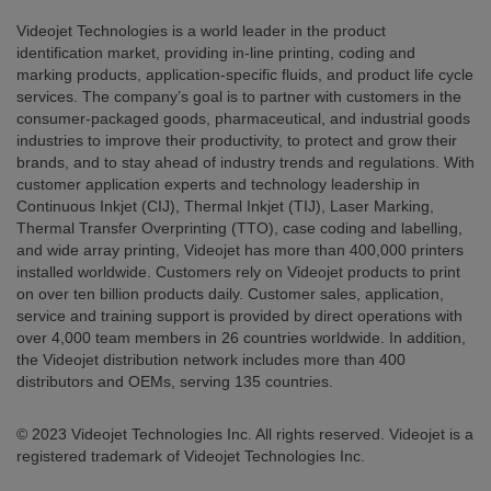
Videojet Technologies is a world leader in the product
identification market, providing in-line printing, coding and
marking products, application-specific fluids, and product life cycle
services. The company’s goal is to partner with customers in the
consumer-packaged goods, pharmaceutical, and industrial goods
industries to improve their productivity, to protect and grow their
brands, and to stay ahead of industry trends and regulations. With
customer application experts and technology leadership in
Continuous Inkjet (CIJ), Thermal Inkjet (TIJ), Laser Marking,
Thermal Transfer Overprinting (TTO), case coding and labelling,
and wide array printing, Videojet has more than 400,000 printers
installed worldwide. Customers rely on Videojet products to print
on over ten billion products daily. Customer sales, application,
service and training support is provided by direct operations with
over 4,000 team members in 26 countries worldwide. In addition,
the Videojet distribution network includes more than 400
distributors and OEMs, serving 135 countries.
© 2023 Videojet Technologies Inc. All rights reserved. Videojet is a
registered trademark of Videojet Technologies Inc.