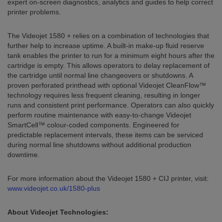
expert on-screen diagnostics, analytics and guides to help correct
printer problems.
The Videojet 1580 + relies on a combination of technologies that
further help to increase uptime. A built-in make-up fluid reserve
tank enables the printer to run for a minimum eight hours after the
cartridge is empty. This allows operators to delay replacement of
the cartridge until normal line changeovers or shutdowns. A
proven perforated printhead with optional Videojet CleanFlow™
technology requires less frequent cleaning, resulting in longer
runs and consistent print performance. Operators can also quickly
perform routine maintenance with easy-to-change Videojet
SmartCell™ colour-coded components. Engineered for
predictable replacement intervals, these items can be serviced
during normal line shutdowns without additional production
downtime.
For more information about the Videojet 1580 + CIJ printer, visit:
www.videojet.co.uk/1580-plus
About Videojet Technologies: